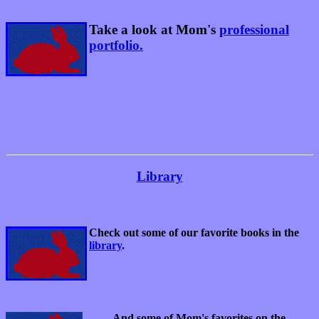
Take a look at Mom's
professional
portfolio.
Library
Check out some of our favorite books in the
library
.
And some of Mom's favorites on the