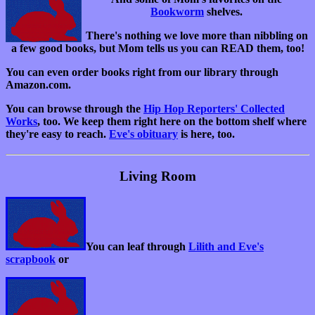
Bookworm
shelves.
There's nothing we love more than nibbling on
a few good books, but Mom tells us you can READ them, too!
You can even order books right from our library through
Amazon.com.
You can browse through the
Hip Hop Reporters' Collected
Works
, too. We keep them right here on the bottom shelf where
they're easy to reach.
Eve's obituary
is here, too.
Living Room
You can leaf through
Lilith and Eve's
scrapbook
or