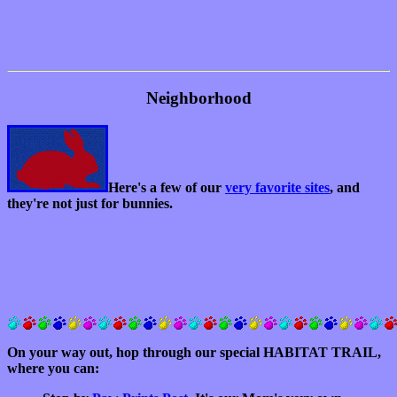
Neighborhood
Here's a few of our
very favorite sites
, and
they're not just for bunnies.
On your way out, hop through our special HABITAT TRAIL,
where you can: