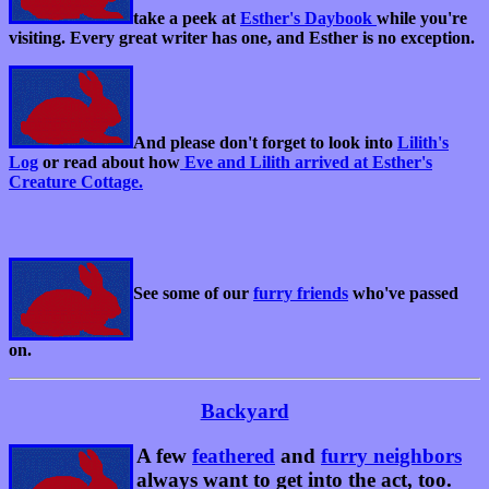
take a peek at
Esther's Daybook
while you're
visiting. Every great writer has one, and Esther is no exception.
And please don't forget to look into
Lilith's
Log
or read about how
Eve and Lilith arrived at Esther's
Creature Cottage.
See some of our
furry friends
who've passed
on.
Backyard
A few
feathered
and
furry neighbors
always want to get into the act, too.