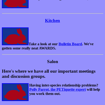
Kitchen
Take a look at our
Bulletin Board
. We've
gotten some really neat AWARDS.
Salon
Here's where we have all our important meetings
and discussion groups.
Having inter-species relationship problems?
Polly Parrot, the PETiquette expert
will help
you work them out.