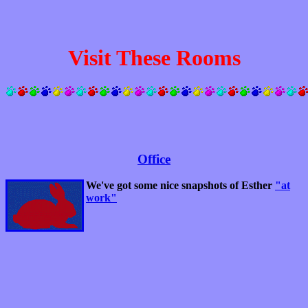
Visit These Rooms
Office
We've got some nice snapshots of Esther
"at
work"