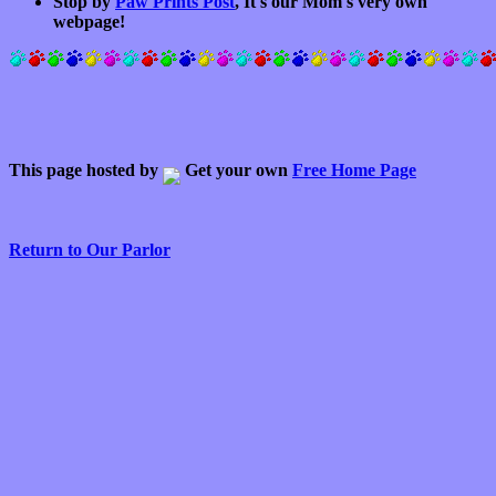
Stop by
Paw Prints Post
, It's our Mom's very own
webpage!
This page hosted by
Get your own
Free Home Page
Return to Our Parlor