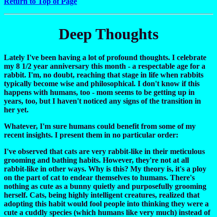
Return to Top of Page
Deep Thoughts
Lately I've been having a lot of profound thoughts. I celebrate
my 8 1/2 year anniversary this month - a respectable age for a
rabbit. I'm, no doubt, reaching that stage in life when rabbits
typically become wise and philosophical. I don't know if this
happens with humans, too - mom seems to be getting up in
years, too, but I haven't noticed any signs of the transition in
her yet.
Whatever, I'm sure humans could benefit from some of my
recent insights. I present them in no particular order:
I've observed that cats are very rabbit-like in their meticulous
grooming and bathing habits. However, they're not at all
rabbit-like in other ways. Why is this? My theory is, it's a ploy
on the part of cat to endear themselves to humans. There's
nothing as cute as a bunny quietly and purposefully grooming
herself. Cats, being highly intelligent creatures, realized that
adopting this habit would fool people into thinking they were a
cute a cuddly species (which humans like very much) instead of