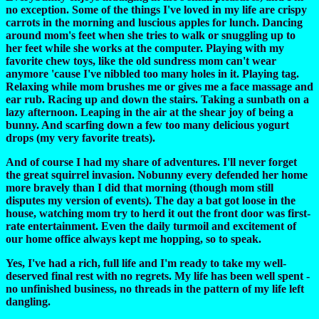
no exception. Some of the things I've loved in my life are crispy
carrots in the morning and luscious apples for lunch. Dancing
around mom's feet when she tries to walk or snuggling up to
her feet while she works at the computer. Playing with my
favorite chew toys, like the old sundress mom can't wear
anymore 'cause I've nibbled too many holes in it. Playing tag.
Relaxing while mom brushes me or gives me a face massage and
ear rub. Racing up and down the stairs. Taking a sunbath on a
lazy afternoon. Leaping in the air at the shear joy of being a
bunny. And scarfing down a few too many delicious yogurt
drops (my very favorite treats).
And of course I had my share of adventures. I'll never forget
the great squirrel invasion. Nobunny every defended her home
more bravely than I did that morning (though mom still
disputes my version of events). The day a bat got loose in the
house, watching mom try to herd it out the front door was first-
rate entertainment. Even the daily turmoil and excitement of
our home office always kept me hopping, so to speak.
Yes, I've had a rich, full life and I'm ready to take my well-
deserved final rest with no regrets. My life has been well spent -
no unfinished business, no threads in the pattern of my life left
dangling.