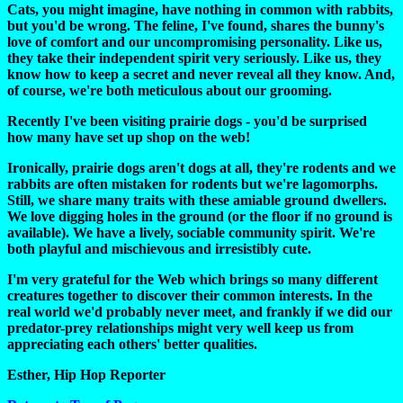
Cats, you might imagine, have nothing in common with rabbits,
but you'd be wrong. The feline, I've found, shares the bunny's
love of comfort and our uncompromising personality. Like us,
they take their independent spirit very seriously. Like us, they
know how to keep a secret and never reveal all they know. And,
of course, we're both meticulous about our grooming.
Recently I've been visiting prairie dogs - you'd be surprised
how many have set up shop on the web!
Ironically, prairie dogs aren't dogs at all, they're rodents and we
rabbits are often mistaken for rodents but we're lagomorphs.
Still, we share many traits with these amiable ground dwellers.
We love digging holes in the ground (or the floor if no ground is
available). We have a lively, sociable community spirit. We're
both playful and mischievous and irresistibly cute.
I'm very grateful for the Web which brings so many different
creatures together to discover their common interests. In the
real world we'd probably never meet, and frankly if we did our
predator-prey relationships might very well keep us from
appreciating each others' better qualities.
Esther, Hip Hop Reporter