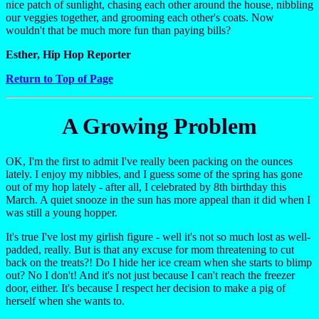
nice patch of sunlight, chasing each other around the house, nibbling
our veggies together, and grooming each other's coats. Now
wouldn't that be much more fun than paying bills?
Esther, Hip Hop Reporter
Return to Top of Page
A Growing Problem
OK, I'm the first to admit I've really been packing on the ounces
lately. I enjoy my nibbles, and I guess some of the spring has gone
out of my hop lately - after all, I celebrated by 8th birthday this
March. A quiet snooze in the sun has more appeal than it did when I
was still a young hopper.
It's true I've lost my girlish figure - well it's not so much lost as well-
padded, really. But is that any excuse for mom threatening to cut
back on the treats?! Do I hide her ice cream when she starts to blimp
out? No I don't! And it's not just because I can't reach the freezer
door, either. It's because I respect her decision to make a pig of
herself when she wants to.