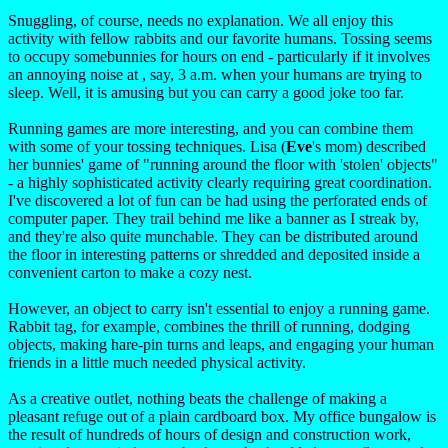
Snuggling, of course, needs no explanation. We all enjoy this
activity with fellow rabbits and our favorite humans. Tossing seems
to occupy somebunnies for hours on end - particularly if it involves
an annoying noise at , say, 3 a.m. when your humans are trying to
sleep. Well, it is amusing but you can carry a good joke too far.
Running games are more interesting, and you can combine them
with some of your tossing techniques. Lisa (
Eve
's mom) described
her bunnies' game of "running around the floor with 'stolen' objects"
- a highly sophisticated activity clearly requiring great coordination.
I've discovered a lot of fun can be had using the perforated ends of
computer paper. They trail behind me like a banner as I streak by,
and they're also quite munchable. They can be distributed around
the floor in interesting patterns or shredded and deposited inside a
convenient carton to make a cozy nest.
However, an object to carry isn't essential to enjoy a running game.
Rabbit tag, for example, combines the thrill of running, dodging
objects, making hare-pin turns and leaps, and engaging your human
friends in a little much needed physical activity.
As a creative outlet, nothing beats the challenge of making a
pleasant refuge out of a plain cardboard box. My office bungalow is
the result of hundreds of hours of design and construction work,