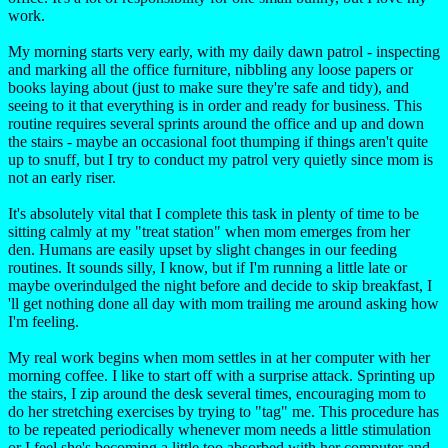
work.
My morning starts very early, with my daily dawn patrol - inspecting
and marking all the office furniture, nibbling any loose papers or
books laying about (just to make sure they're safe and tidy), and
seeing to it that everything is in order and ready for business. This
routine requires several sprints around the office and up and down
the stairs - maybe an occasional foot thumping if things aren't quite
up to snuff, but I try to conduct my patrol very quietly since mom is
not an early riser.
It's absolutely vital that I complete this task in plenty of time to be
sitting calmly at my "treat station" when mom emerges from her
den. Humans are easily upset by slight changes in our feeding
routines. It sounds silly, I know, but if I'm running a little late or
maybe overindulged the night before and decide to skip breakfast, I
'll get nothing done all day with mom trailing me around asking how
I'm feeling.
My real work begins when mom settles in at her computer with her
morning coffee. I like to start off with a surprise attack. Sprinting up
the stairs, I zip around the desk several times, encouraging mom to
do her stretching exercises by trying to "tag" me. This procedure has
to be repeated periodically whenever mom needs a little stimulation
or I feel she's becoming a little too absorbed with her computer and