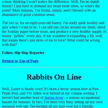
a treat, thinking I won't notice the difference. Well, I'm no dumb
bunny! I just have to demand my treats more often, so what's the
point? Most humans, I've found, simply aren't blessed with an
abundance of good common sense.
The fact is, for an eight-year-old bunny, I'm really quite healthy and
spry when I want to be. I can still run circles around my mom, shred
the Sunday paper before noon, and produce a very healthy supply of
bunny "pellets" every day. If my waistline is expanding a bit, well,
that means there's just more of me to love! What could be wrong
with that?
Esther, Hip Hop Reporter
Return to Top of Page
Rabbits On Line
Well, Easter is finally over! It's been a hectic season here at Paw
Prints Post, and I've fallen way behind in my column writing. I
haven't had another bout of
Spring fever
- a serious occupational
hazard for bunnies. In fact, I've been very busy setting up my own
personal web site. I'm inviting all my fans over for a friendly