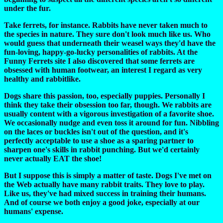
under the fur.
Take ferrets, for instance. Rabbits have never taken much to
the species in nature. They sure don't look much like us. Who
would guess that underneath their weasel ways they'd have the
fun-loving, happy-go-lucky personalities of rabbits. At the
Funny Ferrets site I also discovered that some ferrets are
obsessed with human footwear, an interest I regard as very
healthy and rabbitlike.
Dogs share this passion, too, especially puppies. Personally I
think they take their obsession too far, though. We rabbits are
usually content with a vigorous investigation of a favorite shoe.
We occasionally nudge and even toss it around for fun. Nibbling
on the laces or buckles isn't out of the question, and it's
perfectly acceptable to use a shoe as a sparing partner to
sharpen one's skills in rabbit punching. But we'd certainly
never actually EAT the shoe!
But I suppose this is simply a matter of taste. Dogs I've met on
the Web actually have many rabbit traits. They love to play.
Like us, they've had mixed success in training their humans.
And of course we both enjoy a good joke, especially at our
humans' expense.