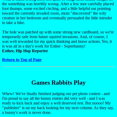
the something was horribly wrong. After a few mor carefully placed
foot thumps, some excited circling, and a little helpful ear pointing
toward the currently invaded room, mom "discovered" the wily
creature in her bedroom and eventually persuaded the little intruder
to take a hike.
The hole was patched up with some strong new cardboard, so we're
temporarily safe from future squirrel invasions. And, of course, I
was well rewarded for my quick thinking and brave actions. Yes, it
is was all in a day's work for Esther - Superbunny!
Esther, Hip Hop Reporter
Return to Top of Page
Games Rabbits Play
Whew! We've finally finished judging our pet photo contest - and
I'm proud to say all the bunny entries did very well - and I was
ready to kick back and enjoy a well deserved rest. But noooo! My
"publisher" is on my back looking for my next column. As they say,
a bunny's work is never done.