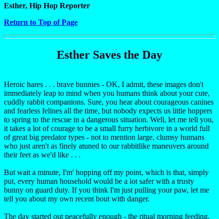
Esther, Hip Hop Reporter
Return to Top of Page
Esther Saves the Day
Heroic hares . . . brave bunnies - OK, I admit, these images don't
immediately leap to mind when you humans think about your cute,
cuddly rabbit companions. Sure, you hear about courageous canines
and fearless felines all the time, but nobody expects us little hoppers
to spring to the rescue in a dangerous situation. Well, let me tell you,
it takes a lot of courage to be a small furry herbivore in a world full
of great big predator types - not to mention large, clumsy humans
who just aren't as finely atuned to our rabbitlike maneuvers around
their feet as we'd like . . .
But wait a minute, I'm' hopping off my point, which is that, simply
put, every human household would be a lot safer with a trusty
bunny on guard duty. If you think I'm just pulling your paw, let me
tell you about my own recent bout with danger.
The day started out peacefully enough - the ritual morning feeding,