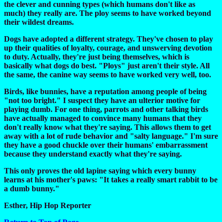
the clever and cunning types (which humans don't like as
much) they really are. The ploy seems to have worked beyond
their wildest dreams.
Dogs have adopted a different strategy. They've chosen to play
up their qualities of loyalty, courage, and unswerving devotion
to duty. Actually, they're just being themselves, which is
basically what dogs do best. "Ploys" just aren't their style. All
the same, the canine way seems to have worked very well, too.
Birds, like bunnies, have a reputation among people of being
"not too bright." I suspect they have an ulterior motive for
playing dumb. For one thing, parrots and other talking birds
have actually managed to convince many humans that they
don't really know what they're saying. This allows them to get
away with a lot of rude behavior and "salty language." I'm sure
they have a good chuckle over their humans' embarrassment
because they understand exactly what they're saying.
This only proves the old lapine saying which every bunny
learns at his mother's paws: "It takes a really smart rabbit to be
a dumb bunny."
Esther, Hip Hop Reporter