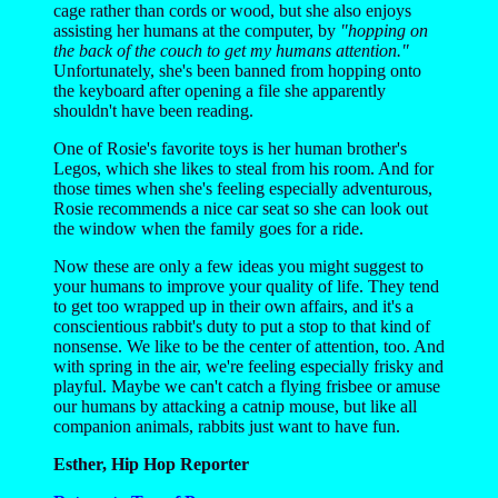
cage rather than cords or wood, but she also enjoys
assisting her humans at the computer, by
"hopping on
the back of the couch to get my humans attention."
Unfortunately, she's been banned from hopping onto
the keyboard after opening a file she apparently
shouldn't have been reading.
One of Rosie's favorite toys is her human brother's
Legos, which she likes to steal from his room. And for
those times when she's feeling especially adventurous,
Rosie recommends a nice car seat so she can look out
the window when the family goes for a ride.
Now these are only a few ideas you might suggest to
your humans to improve your quality of life. They tend
to get too wrapped up in their own affairs, and it's a
conscientious rabbit's duty to put a stop to that kind of
nonsense. We like to be the center of attention, too. And
with spring in the air, we're feeling especially frisky and
playful. Maybe we can't catch a flying frisbee or amuse
our humans by attacking a catnip mouse, but like all
companion animals, rabbits just want to have fun.
Esther, Hip Hop Reporter