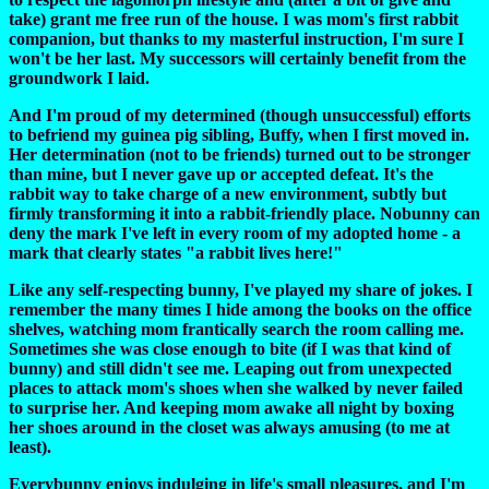
take) grant me free run of the house. I was mom's first rabbit
companion, but thanks to my masterful instruction, I'm sure I
won't be her last. My successors will certainly benefit from the
groundwork I laid.
And I'm proud of my determined (though unsuccessful) efforts
to befriend my guinea pig sibling, Buffy, when I first moved in.
Her determination (not to be friends) turned out to be stronger
than mine, but I never gave up or accepted defeat. It's the
rabbit way to take charge of a new environment, subtly but
firmly transforming it into a rabbit-friendly place. Nobunny can
deny the mark I've left in every room of my adopted home - a
mark that clearly states "a rabbit lives here!"
Like any self-respecting bunny, I've played my share of jokes. I
remember the many times I hide among the books on the office
shelves, watching mom frantically search the room calling me.
Sometimes she was close enough to bite (if I was that kind of
bunny) and still didn't see me. Leaping out from unexpected
places to attack mom's shoes when she walked by never failed
to surprise her. And keeping mom awake all night by boxing
her shoes around in the closet was always amusing (to me at
least).
Everybunny enjoys indulging in life's small pleasures, and I'm