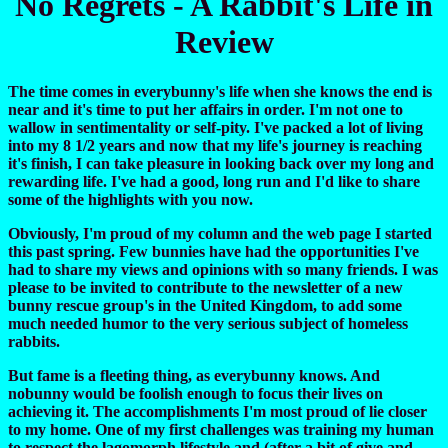
No Regrets - A Rabbit's Life in
Review
The time comes in everybunny's life when she knows the end is
near and it's time to put her affairs in order. I'm not one to
wallow in sentimentality or self-pity. I've packed a lot of living
into my 8 1/2 years and now that my life's journey is reaching
it's finish, I can take pleasure in looking back over my long and
rewarding life. I've had a good, long run and I'd like to share
some of the highlights with you now.
Obviously, I'm proud of my column and the web page I started
this past spring. Few bunnies have had the opportunities I've
had to share my views and opinions with so many friends. I was
please to be invited to contribute to the newsletter of a new
bunny rescue group's in the United Kingdom, to add some
much needed humor to the very serious subject of homeless
rabbits.
But fame is a fleeting thing, as everybunny knows. And
nobunny would be foolish enough to focus their lives on
achieving it. The accomplishments I'm most proud of lie closer
to my home. One of my first challenges was training my human
to respect the lagomorph lifestyle and (after a bit of give and