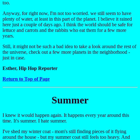
too.
Anyway, for right now, I'm not too worried. we still seem to have
plenty of water, at least in this part of the planet. I believe it rained
here just a couple of days ago. I think the world should be safe for
lettuce and carrots and the rabbits who eat them for a few more
years.
Still, it might not be such a bad idea to take a look around the rest of
the universe, check out a few more planets in the neighborhood -
just in case.
Esther, Hip Hop Reporter
Return to Top of Page
Summer
I knew it would happen again. It happens every year around this
time. It's summer. I hate summer.
I've shed my winter coat - mom's still finding pieces of it flying
around the house - but my summer coat still feels too heavy. And