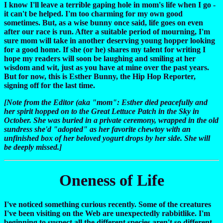
I know I'll leave a terrible gaping hole in mom's life when I go -
it can't be helped. I'm too charming for my own good
sometimes. But, as a wise bunny once said, life goes on even
after our race is run. After a suitable period of mourning, I'm
sure mom will take in another deserving young hopper looking
for a good home. If she (or he) shares my talent for writing I
hope my readers will soon be laughing and smiling at her
wisdom and wit, just as you have at mine over the past years.
But for now, this is Esther Bunny, the Hip Hop Reporter,
signing off for the last time.
[Note from the Editor (aka "mom": Esther died peacefully and
her spirit hopped on to the Great Lettuce Patch in the Sky in
October. She was buried in a private ceremony, wrapped in the old
sundress she'd "adopted" as her favorite chewtoy with an
unfinished box of her beloved yogurt drops by her side. She will
be deeply missed.]
Oneness of Life
I've noticed something curious recently. Some of the creatures
I've been visiting on the Web are unexpectedly rabbitlike. I'm
beginning to suspect all the different species aren't so different