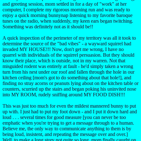
and greeting session, mom settled in for a day of "work" at her
computer, I complete my rigorous morning run and was ready to
enjoy a quick morning bunnynap listening to my favorite baroque
tunes on the radio, when suddenly, my keen ears began twitching.
Something was definitely not as it should be!!
A quick inspection of the perimeter of my territory was all it took to
determine the source of the "bad vibes" - a wayward squirrel had
invaded MY HOUSE!!! Now, don't get me wrong, I have no
quarrel with individuals of the squirrel persuasion. But they should
know their place, which is outside, not in my warren. Not that
misguided rodent was entirely at fault - he'd simply taken a wrong
turn from his nest under our roof and fallen through the hole in our
kitchen ceiling [mom's got to do something about that hole!], and
finding no stray acorns or peanuts lying about on the kitchen table or
counters, scurried up the stairs and began poking his uninvited nose
into MY ROOM, rudely sniffing around MY FOOD DISH!!!
This was just too much for even the mildest mannered bunny to put
up with. I just had to put my foot down - and I put it down hard and
loud . . . several times for good measure [you can never be too
emphatic when you're trying to get a message through to a human.
Believe me, the only way to communicate anything to them is by
being loud, insistent, and repeating the message over and over.]
Well, to make a long story not quite so long, mom finally caught on