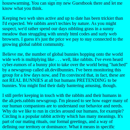
housewarming. You can sign my new Guestbook there and let me
know what you think.
Keeping two web sites active and up to date has been trickier than
I'd expected. We rabbits aren't techies by nature. As you might
suspect, we'd rather spend our days nibbling grass in a sunny
meadow than struggling with unruly html codes and surly web
browsers. I guess it's just the price we pay to stay connected to the
growing global rabbit community.
Believe me, the number of global bunnies hopping onto the world
wide web is multiplying like . . . well, like rabbits. I've even heard
cyber-rumors of a bunny plot to take over the world being "hatched"
by a newsgroup called alt.devilbunnies. I've been monitoring this
group for a few days now, and I'm convinced that, in fact, these are
not REAL BUNNIES at all but humans PRETENDING to be
bunnies. You might find their daily bantering amusing, though.
I still prefer keeping in touch with the rabbits and their humans in
the alt.pets.rabbits newsgroup. I'm pleased to see how eager many of
our human companions are to understand our behavior and needs.
Why do we like to run in circles around our humans, for example?
Circling is a popular rabbit activity which has many meanings. It's
part of our mating rituals, our formal greetings, and a way of
defining our territory or dominance. What it means in specific