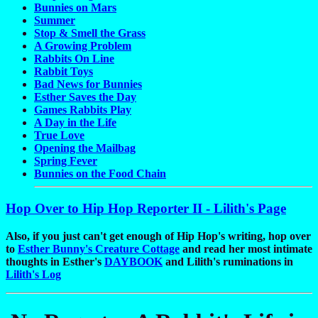
Bunnies on Mars
Summer
Stop & Smell the Grass
A Growing Problem
Rabbits On Line
Rabbit Toys
Bad News for Bunnies
Esther Saves the Day
Games Rabbits Play
A Day in the Life
True Love
Opening the Mailbag
Spring Fever
Bunnies on the Food Chain
Hop Over to Hip Hop Reporter II - Lilith's Page
Also, if you just can't get enough of Hip Hop's writing, hop over
to
Esther Bunny's Creature Cottage
and read her most intimate
thoughts in Esther's
DAYBOOK
and Lilith's ruminations in
Lilith's Log