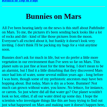
Return to Top of Page
Bunnies on Mars
All I've been hearing lately on the news is this stuff about Pathfinder
on Mars. To me, the pictures it's been sending back looks like a lot
of rocks and dirt - kind of like those pictures from the moon.
Everyone's all excited about it, but frankly it doesn't look very
inviting. I don't think I'll be packing my bags for a visit anytime
soon.
Bunnies don't ask for much in life, but we do prefer a little more
vegetation in our environment than I've seen so far on Mars. This
planet suits us just fine at least for the time being. I don't mean to be
an alarmist, but I find it a little disturbing that they discovered Mars
once had lots of water, some several million years ago - long before
I was born, though some of my prehistoric ancestors may have ben
hopping about. But today, Mars is dry as a bone. Bummer! Not
much can grown without water, you know. No lettuce, for instance,
or carrots. So just where did all that water go? Our planet wouldn't
look so hot, either, if all our water dried up some day. I hope the
scientists who investigate things like this are busy trying to find out
just what happened on Mars and making sure it doesn't happen here,