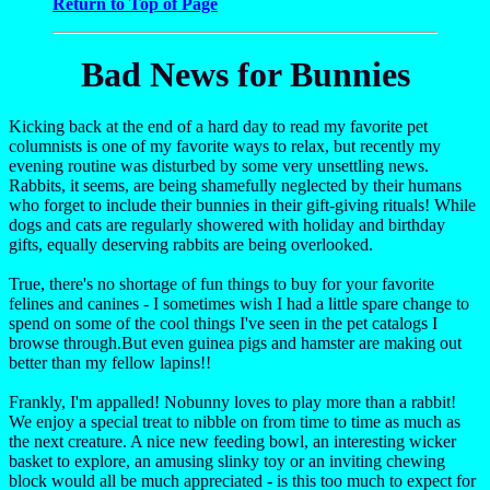
Return to Top of Page
Bad News for Bunnies
Kicking back at the end of a hard day to read my favorite pet
columnists is one of my favorite ways to relax, but recently my
evening routine was disturbed by some very unsettling news.
Rabbits, it seems, are being shamefully neglected by their humans
who forget to include their bunnies in their gift-giving rituals! While
dogs and cats are regularly showered with holiday and birthday
gifts, equally deserving rabbits are being overlooked.
True, there's no shortage of fun things to buy for your favorite
felines and canines - I sometimes wish I had a little spare change to
spend on some of the cool things I've seen in the pet catalogs I
browse through.But even guinea pigs and hamster are making out
better than my fellow lapins!!
Frankly, I'm appalled! Nobunny loves to play more than a rabbit!
We enjoy a special treat to nibble on from time to time as much as
the next creature. A nice new feeding bowl, an interesting wicker
basket to explore, an amusing slinky toy or an inviting chewing
block would all be much appreciated - is this too much to expect for