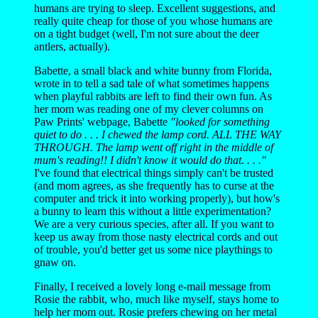
humans are trying to sleep. Excellent suggestions, and
really quite cheap for those of you whose humans are
on a tight budget (well, I'm not sure about the deer
antlers, actually).
Babette, a small black and white bunny from Florida,
wrote in to tell a sad tale of what sometimes happens
when playful rabbits are left to find their own fun. As
her mom was reading one of my clever columns on
Paw Prints' webpage, Babette
"looked for something
quiet to do . . . I chewed the lamp cord. ALL THE WAY
THROUGH. The lamp went off right in the middle of
mum's reading!! I didn't know it would do that. . . ."
I've found that electrical things simply can't be trusted
(and mom agrees, as she frequently has to curse at the
computer and trick it into working properly), but how's
a bunny to learn this without a little experimentation?
We are a very curious species, after all. If you want to
keep us away from those nasty electrical cords and out
of trouble, you'd better get us some nice playthings to
gnaw on.
Finally, I received a lovely long e-mail message from
Rosie the rabbit, who, much like myself, stays home to
help her mom out. Rosie prefers chewing on her metal