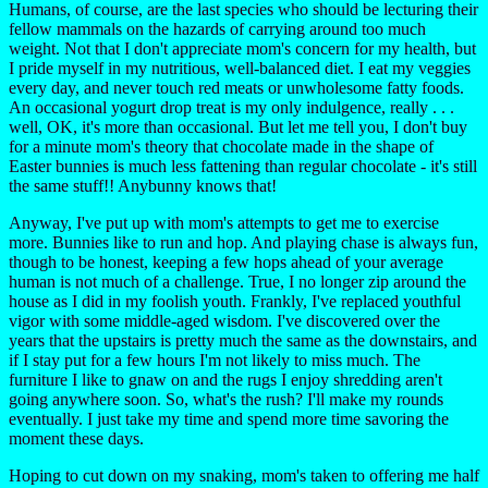
Humans, of course, are the last species who should be lecturing their
fellow mammals on the hazards of carrying around too much
weight. Not that I don't appreciate mom's concern for my health, but
I pride myself in my nutritious, well-balanced diet. I eat my veggies
every day, and never touch red meats or unwholesome fatty foods.
An occasional yogurt drop treat is my only indulgence, really . . .
well, OK, it's more than occasional. But let me tell you, I don't buy
for a minute mom's theory that chocolate made in the shape of
Easter bunnies is much less fattening than regular chocolate - it's still
the same stuff!! Anybunny knows that!
Anyway, I've put up with mom's attempts to get me to exercise
more. Bunnies like to run and hop. And playing chase is always fun,
though to be honest, keeping a few hops ahead of your average
human is not much of a challenge. True, I no longer zip around the
house as I did in my foolish youth. Frankly, I've replaced youthful
vigor with some middle-aged wisdom. I've discovered over the
years that the upstairs is pretty much the same as the downstairs, and
if I stay put for a few hours I'm not likely to miss much. The
furniture I like to gnaw on and the rugs I enjoy shredding aren't
going anywhere soon. So, what's the rush? I'll make my rounds
eventually. I just take my time and spend more time savoring the
moment these days.
Hoping to cut down on my snaking, mom's taken to offering me half