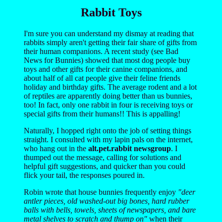
Rabbit Toys
I'm sure you can understand my dismay at reading that
rabbits simply aren't getting their fair share of gifts from
their human companions. A recent study (see Bad
News for Bunnies) showed that most dog people buy
toys and other gifts for their canine companions, and
about half of all cat people give their feline friends
holiday and birthday gifts. The average rodent and a lot
of reptiles are apparently doing better than us bunnies,
too! In fact, only one rabbit in four is receiving toys or
special gifts from their humans!! This is appalling!
Naturally, I hopped right onto the job of setting things
straight. I consulted with my lapin pals on the internet,
who hang out in the
alt.pet.rabbit newsgroup
. I
thumped out the message, calling for solutions and
helpful gift suggestions, and quicker than you could
flick your tail, the responses poured in.
Robin wrote that house bunnies frequently enjoy
"deer
antler pieces, old washed-out big bones, hard rubber
balls with bells, towels, sheets of newspapers, and bare
metal shelves to scratch and thump on"
when their