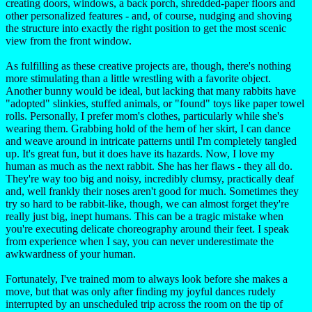
creating doors, windows, a back porch, shredded-paper floors and
other personalized features - and, of course, nudging and shoving
the structure into exactly the right position to get the most scenic
view from the front window.
As fulfilling as these creative projects are, though, there's nothing
more stimulating than a little wrestling with a favorite object.
Another bunny would be ideal, but lacking that many rabbits have
"adopted" slinkies, stuffed animals, or "found" toys like paper towel
rolls. Personally, I prefer mom's clothes, particularly while she's
wearing them. Grabbing hold of the hem of her skirt, I can dance
and weave around in intricate patterns until I'm completely tangled
up. It's great fun, but it does have its hazards. Now, I love my
human as much as the next rabbit. She has her flaws - they all do.
They're way too big and noisy, incredibly clumsy, practically deaf
and, well frankly their noses aren't good for much. Sometimes they
try so hard to be rabbit-like, though, we can almost forget they're
really just big, inept humans. This can be a tragic mistake when
you're executing delicate choreography around their feet. I speak
from experience when I say, you can never underestimate the
awkwardness of your human.
Fortunately, I've trained mom to always look before she makes a
move, but that was only after finding my joyful dances rudely
interrupted by an unscheduled trip across the room on the tip of