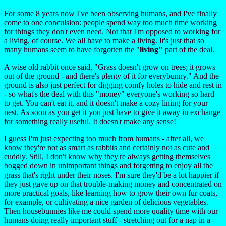
For some 8 years now I've been observing humans, and I've finally
come to one conculsion: people spend way too much time working
for things they don't even need. Not that I'm opposed to working for
a living, of course. We all have to make a living. It's just that so
many humans seem to have forgotten the "
living"
part of the deal.
A wise old rabbit once said, "Grass doesn't grow on trees; it grows
out of the ground - and there's plenty of it for everybunny." And the
ground is also just perfect for digging comfy holes to hide and rest in
- so what's the deal with this "money" everyone's working so hard
to get. You can't eat it, and it doesn't make a cozy lining for your
nest. As soon as you get it you just have to give it away in exchange
for something really useful. It doesn't make any sense!
I guess I'm just expecting too much from humans - after all, we
know they're not as smart as rabbits and certainly not as cute and
cuddly. Still, I don't know why they're always getting themselves
bogged down in unimportant things and forgetting to enjoy all the
grass that's right under their noses. I'm sure they'd be a lot happier if
they just gave up on that trouble-making money and concentrated on
more practical goals, like learning how to grow their own fur coats,
for example, or cultivating a nice garden of delicious vegetables.
Then housebunnies like me could spend more quality time with our
humans doing really important stuff - stretching out for a nap in a