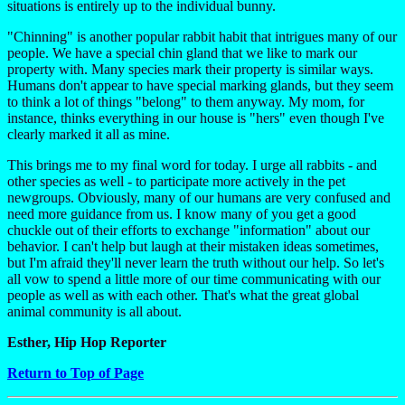
situations is entirely up to the individual bunny.
"Chinning" is another popular rabbit habit that intrigues many of our
people. We have a special chin gland that we like to mark our
property with. Many species mark their property is similar ways.
Humans don't appear to have special marking glands, but they seem
to think a lot of things "belong" to them anyway. My mom, for
instance, thinks everything in our house is "hers" even though I've
clearly marked it all as mine.
This brings me to my final word for today. I urge all rabbits - and
other species as well - to participate more actively in the pet
newgroups. Obviously, many of our humans are very confused and
need more guidance from us. I know many of you get a good
chuckle out of their efforts to exchange "information" about our
behavior. I can't help but laugh at their mistaken ideas sometimes,
but I'm afraid they'll never learn the truth without our help. So let's
all vow to spend a little more of our time communicating with our
people as well as with each other. That's what the great global
animal community is all about.
Esther, Hip Hop Reporter
Return to Top of Page