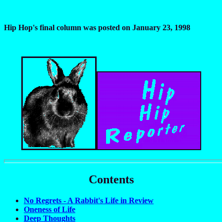
Hip Hop's final column was posted on January 23, 1998
Contents
No Regrets - A Rabbit's Life in Review
Oneness of Life
Deep Thoughts