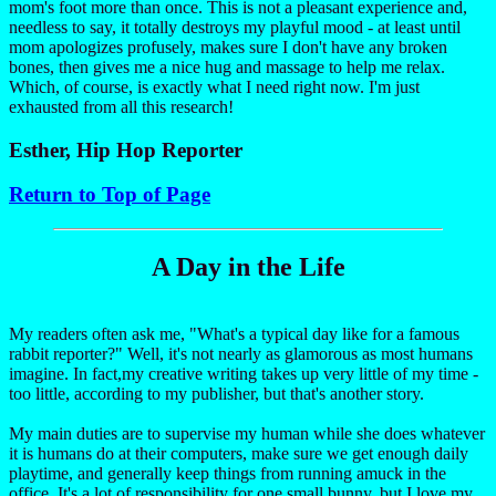
mom's foot more than once. This is not a pleasant experience and,
needless to say, it totally destroys my playful mood - at least until
mom apologizes profusely, makes sure I don't have any broken
bones, then gives me a nice hug and massage to help me relax.
Which, of course, is exactly what I need right now. I'm just
exhausted from all this research!
Esther, Hip Hop Reporter
Return to Top of Page
A Day in the Life
My readers often ask me, "What's a typical day like for a famous
rabbit reporter?" Well, it's not nearly as glamorous as most humans
imagine. In fact,my creative writing takes up very little of my time -
too little, according to my publisher, but that's another story.
My main duties are to supervise my human while she does whatever
it is humans do at their computers, make sure we get enough daily
playtime, and generally keep things from running amuck in the
office. It's a lot of responsibility for one small bunny, but I love my