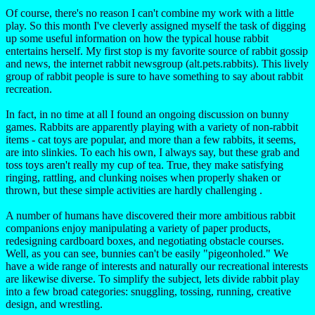
Of course, there's no reason I can't combine my work with a little
play. So this month I've cleverly assigned myself the task of digging
up some useful information on how the typical house rabbit
entertains herself. My first stop is my favorite source of rabbit gossip
and news, the internet rabbit newsgroup (alt.pets.rabbits). This lively
group of rabbit people is sure to have something to say about rabbit
recreation.
In fact, in no time at all I found an ongoing discussion on bunny
games. Rabbits are apparently playing with a variety of non-rabbit
items - cat toys are popular, and more than a few rabbits, it seems,
are into slinkies. To each his own, I always say, but these grab and
toss toys aren't really my cup of tea. True, they make satisfying
ringing, rattling, and clunking noises when properly shaken or
thrown, but these simple activities are hardly challenging .
A number of humans have discovered their more ambitious rabbit
companions enjoy manipulating a variety of paper products,
redesigning cardboard boxes, and negotiating obstacle courses.
Well, as you can see, bunnies can't be easily "pigeonholed." We
have a wide range of interests and naturally our recreational interests
are likewise diverse. To simplify the subject, lets divide rabbit play
into a few broad categories: snuggling, tossing, running, creative
design, and wrestling.