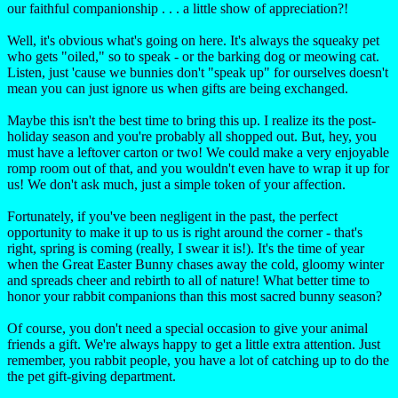
our faithful companionship . . . a little show of appreciation?!
Well, it's obvious what's going on here. It's always the squeaky pet
who gets "oiled," so to speak - or the barking dog or meowing cat.
Listen, just 'cause we bunnies don't "speak up" for ourselves doesn't
mean you can just ignore us when gifts are being exchanged.
Maybe this isn't the best time to bring this up. I realize its the post-
holiday season and you're probably all shopped out. But, hey, you
must have a leftover carton or two! We could make a very enjoyable
romp room out of that, and you wouldn't even have to wrap it up for
us! We don't ask much, just a simple token of your affection.
Fortunately, if you've been negligent in the past, the perfect
opportunity to make it up to us is right around the corner - that's
right, spring is coming (really, I swear it is!). It's the time of year
when the Great Easter Bunny chases away the cold, gloomy winter
and spreads cheer and rebirth to all of nature! What better time to
honor your rabbit companions than this most sacred bunny season?
Of course, you don't need a special occasion to give your animal
friends a gift. We're always happy to get a little extra attention. Just
remember, you rabbit people, you have a lot of catching up to do the
the pet gift-giving department.