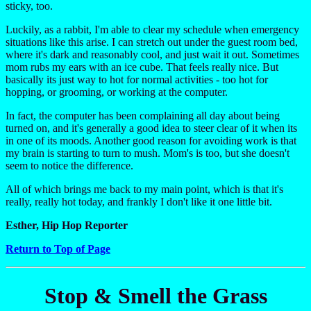
sticky, too.
Luckily, as a rabbit, I'm able to clear my schedule when emergency
situations like this arise. I can stretch out under the guest room bed,
where it's dark and reasonably cool, and just wait it out. Sometimes
mom rubs my ears with an ice cube. That feels really nice. But
basically its just way to hot for normal activities - too hot for
hopping, or grooming, or working at the computer.
In fact, the computer has been complaining all day about being
turned on, and it's generally a good idea to steer clear of it when its
in one of its moods. Another good reason for avoiding work is that
my brain is starting to turn to mush. Mom's is too, but she doesn't
seem to notice the difference.
All of which brings me back to my main point, which is that it's
really, really hot today, and frankly I don't like it one little bit.
Esther, Hip Hop Reporter
Return to Top of Page
Stop & Smell the Grass