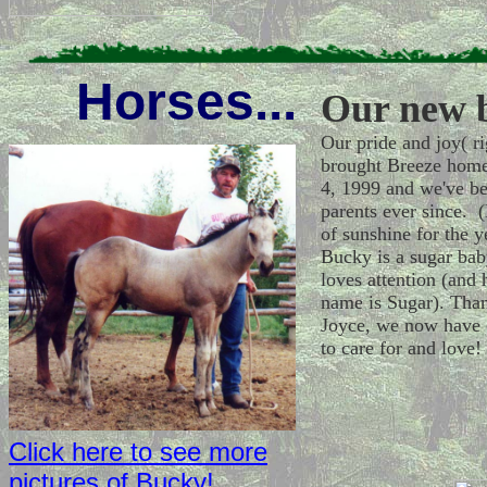
Horses...
Our new b
Our pride and joy( ri
brought Breeze hom
4, 1999 and we've b
parents ever since. (L
of sunshine for the y
Bucky is a sugar ba
loves attention (and 
name is Sugar). Than
Joyce, we now have 
to care for and love!
Click here to see more
pictures of Bucky!