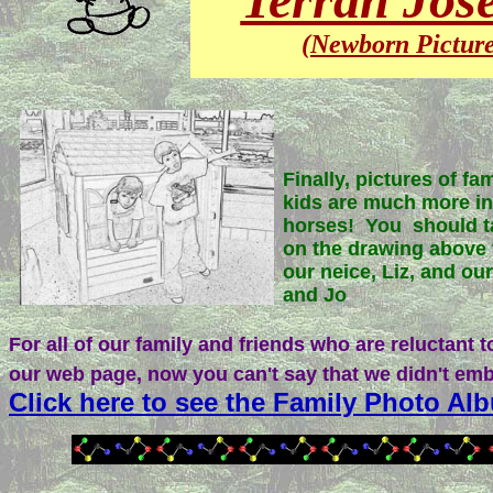
(Newborn Picture
Finally, pictures of fa
kids are much more in
horses! You should ta
on the drawing above 
our neice, Liz, and ou
and Jo
For all of our family and friends who are reluctant to
our web page, now you can't say that we didn't emb
Click here to see the Family Photo Al