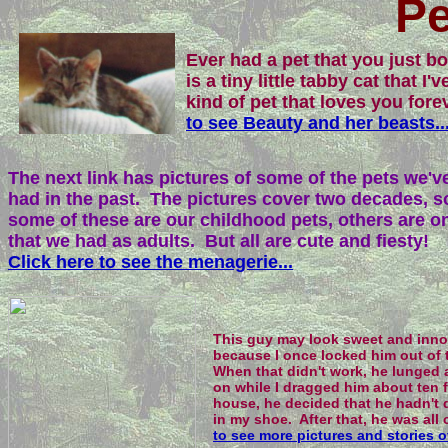
Pe
Ever had a pet that you just 
is a tiny little tabby cat that I
kind of pet that loves you for
to see Beauty and her beasts..
The next link has pictures of some of the pets we'v
had in the past. The pictures cover two decades, s
some of these are our childhood pets, others are o
that we had as adults. But all are cute and fiesty!
Click here to see the menagerie...
This guy may look sweet and innoce
because I once locked him out of t
When that didn't work, he lunged 
on while I dragged him about ten f
house, he decided that he hadn't 
in my shoe. After that, he was all
to see more pictures and stories o