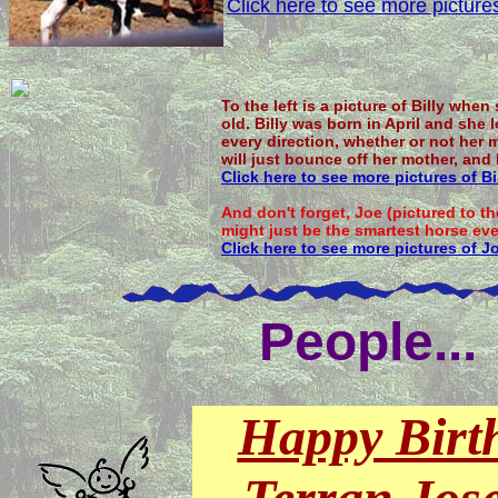
Click here to see more picture
To the left is a picture of Billy when
old. Billy was born in April and she
every direction, whether or not her 
will just bounce off her mother, and
Click here to see more pictures of Bil
And don't forget, Joe (pictured to t
might just be the smartest horse eve
Click here to see more pictures of J
People...
Happy Birt
Terran Jos