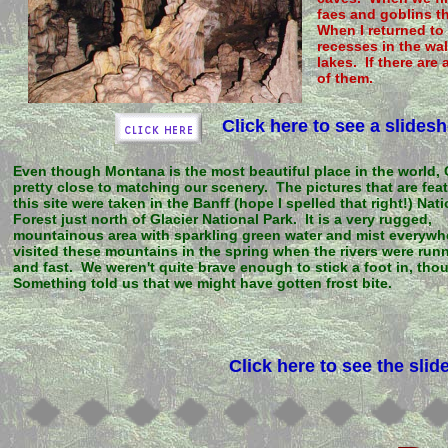
faes and goblins th
When I returned to 
recesses in the wa
lakes. If there are 
of them.
Click here to see a slide
Even though Montana is the most beautiful place in the world,
pretty close to matching our scenery. The pictures that are fea
this site were taken in the Banff (hope I spelled that right!) Nat
Forest just north of Glacier National Park. It is a very rugged,
mountainous area with sparkling green water and mist everyw
visited these mountains in the spring when the rivers were run
and fast. We weren't quite brave enough to stick a foot in, tho
Something told us that we might have gotten frost bite.
Click here to see the sli