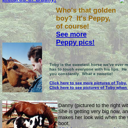
Who's that golden
boy? It's Peppy,
of course!
See more
Peppy pics!
Toby is the sweetest horse we've ever m
has to touch everyone with his lips. He 
you constantly. What a sweetie!
Click here to see more pictures of Toby.
Click here to see pictures of Toby when
Danny (pictured to the right wit
She is getting very big now, a
makes her look wild when the wi
boot.