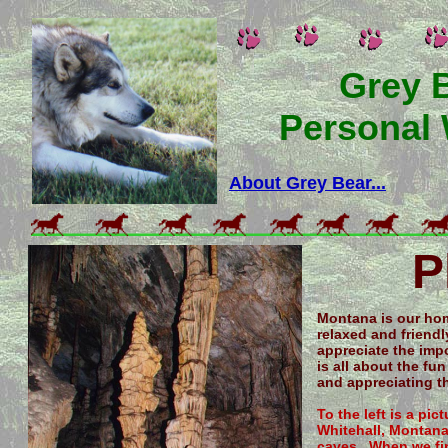
Grey 
Personal
About Grey Bear...
P
Montana is our hom
relaxed and friend
appreciate the impo
is all about the fun
and appreciating th
To the left is a pi
Whitehall, Montana.
caves. When we firs