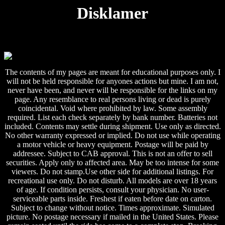
Disklamer
The contents of my pages are meant for educational purposes only. I
will not be held responsible for anyones actions but mine. I am not,
never have been, and never will be responsible for the links on my
page. Any resemblance to real persons living or dead is purely
coincidental. Void where prohibited by law. Some assembly
required. List each check separately by bank number. Batteries not
included. Contents may settle during shipment. Use only as directed.
No other warranty expressed or implied. Do not use while operating
a motor vehicle or heavy equipment. Postage will be paid by
addressee. Subject to CAB approval. This is not an offer to sell
securities. Apply only to affected area. May be too intense for some
viewers. Do not stamp.Use other side for additional listings. For
recreational use only. Do not disturb. All models are over 18 years
of age. If condition persists, consult your physician. No user-
serviceable parts inside. Freshest if eaten before date on carton.
Subject to change without notice. Times approximate. Simulated
picture. No postage necessary if mailed in the United States. Please