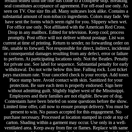
remain seated until the ride has come to a complete stop. Breaking
seal constitutes acceptance of agreement. For off-road use only. As
seen on TV. One size fits all. Many suitcases look alike. Contains a
substantial amount of non-tobacco ingredients. Colors may fade. We
have sent the forms which seem right for you. Slippery when wet.
For office use only. Not affiliated with the American Red Cross.
Drop in any mailbox. Edited for television. Keep cool; process
promptly. Post office will not deliver without postage. List was
current at time of printing. Return to sender, no forwarding order on
file, unable to forward. Not responsible for direct, indirect, incidental
or consequential damages resulting from any defect, error or failure
to perform. At participating locations only. Not the Beatles. Penalty
for private use. See label for sequence. Substantial penalty for early
withdrawal. Do not write below this line. Falling rock. Lost ticket
pays maximum rate. Your canceled check is your receipt. Add toner.
Place stamp here. Avoid contact with skin. Sanitized for your
protection. Be sure each item is properly endorsed. Sign here
without admitting guilt. Slightly higher west of the Mississippi.
Employees and their families are not eligible. Beware of dog.
Contestants have been briefed on some questions before the show.
Limited time offer, call now to ensure prompt delivery. You must be
present to win. No passes accepted for this engagement. No
purchase necessary. Processed at location stamped in code at top of
carton. Shading within a garment may occur. Use only in a well-
ventilated area. Keep away from fire or flames. Replace with same