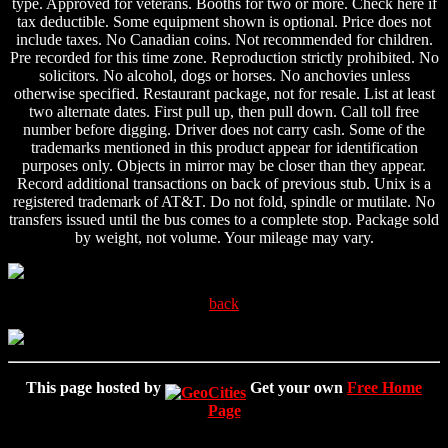
type. Approved for veterans. Booths for two or more. Check here if
tax deductible. Some equipment shown is optional. Price does not
include taxes. No Canadian coins. Not recommended for children.
Pre recorded for this time zone. Reproduction strictly prohibited. No
solicitors. No alcohol, dogs or horses. No anchovies unless
otherwise specified. Restaurant package, not for resale. List at least
two alternate dates. First pull up, then pull down. Call toll free
number before digging. Driver does not carry cash. Some of the
trademarks mentioned in this product appear for identification
purposes only. Objects in mirror may be closer than they appear.
Record additional transactions on back of previous stub. Unix is a
registered trademark of AT&T. Do not fold, spindle or mutilate. No
transfers issued until the bus comes to a complete stop. Package sold
by weight, not volume. Your mileage may vary.
back
This page hosted by
Get your own
Free Home
Page