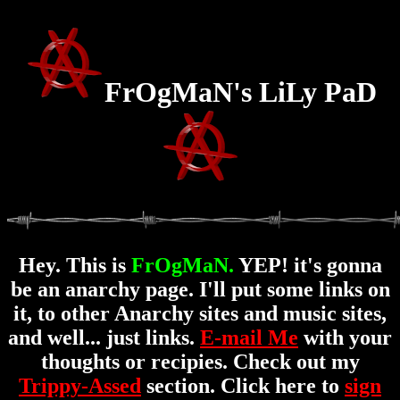
FrOgMaN's LiLy PaD
Hey. This is
FrOgMaN.
YEP! it's gonna
be an anarchy page. I'll put some links on
it, to other Anarchy sites and music sites,
and well... just links.
E-mail Me
with your
thoughts or recipies. Check out my
Trippy-Assed
section. Click here to
sign