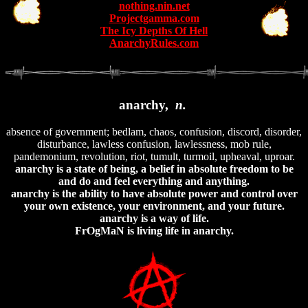
nothing.nin.net
Projectgamma.com
The Icy Depths Of Hell
AnarchyRules.com
anarchy,
n.
absence of government; bedlam, chaos, confusion, discord, disorder,
disturbance, lawless confusion, lawlessness, mob rule,
pandemonium, revolution, riot, tumult, turmoil, upheaval, uproar.
anarchy is a state of being, a belief in absolute freedom to be
and do and feel everything and anything.
anarchy is the ability to have absolute power and control over
your own existence, your environment, and your future.
anarchy is a way of life.
FrOgMaN is living life in anarchy.