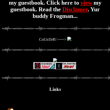
my guestbook. Click here to
view
my
guestbook. Read the
Disclamer
. Yur
buddy Frogman...
CoUnTeR! ~~~>
Links