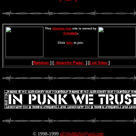
This
Anarchy ring
site is owned by
.
FrOgMaN
Click
here
to join.
[
Random
] [
~Anarchy Page~
] [
List Sites
]
© 1998-1999
xFr0gMaNx@aol.com