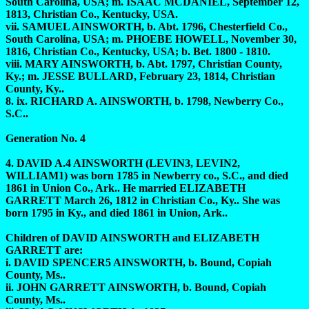
South Carolina, USA; m. ISAAC MCDANIEL, September 12,
1813, Christian Co., Kentucky, USA.
vii. SAMUEL AINSWORTH, b. Abt. 1796, Chesterfield Co.,
South Carolina, USA; m. PHOEBE HOWELL, November 30,
1816, Christian Co., Kentucky, USA; b. Bet. 1800 - 1810.
viii. MARY AINSWORTH, b. Abt. 1797, Christian County,
Ky.; m. JESSE BULLARD, February 23, 1814, Christian
County, Ky..
8. ix. RICHARD A. AINSWORTH, b. 1798, Newberry Co.,
S.C..
Generation No. 4
4. DAVID A.4 AINSWORTH (LEVIN3, LEVIN2,
WILLIAM1) was born 1785 in Newberry co., S.C., and died
1861 in Union Co., Ark.. He married ELIZABETH
GARRETT March 26, 1812 in Christian Co., Ky.. She was
born 1795 in Ky., and died 1861 in Union, Ark..
Children of DAVID AINSWORTH and ELIZABETH
GARRETT are:
i. DAVID SPENCER5 AINSWORTH, b. Bound, Copiah
County, Ms..
ii. JOHN GARRETT AINSWORTH, b. Bound, Copiah
County, Ms..