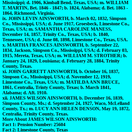
Mississippi; d. 1906, Kimball Bend, Texas, USA; m. WILLIAM
T. MARTIN, Bet. 1846 - 1847; b. 1824, Alabama; d. Bet. 1863 -
1864, Richmond, Virginia.
ix. JOHN LEVIN AINSWORTH, b. March 02, 1832, Simpson
Co., Mississippi, USA; d. June 1917, Groesbeck, Limestone Co.,
Texas, USA; m. SAMANTHA CAROLINE MANESS,
December 14, 1857, Trinity Co., Texas, USA; b. 1840,
Tennessee, USA; d. June 08, 1898, Limestone Co., Texas, USA.
x. MARTHA FRANCES AINSWORTH, b. September 22,
1834, Jackson, Simpson Co., Mississippi, USA; d. February 03,
1915, Mereta, Texas, USA; m. WILLIAM M. STROTHER; b.
January 24, 1829, Louisiana; d. February 28, 1884, Trinity
County, Texas.
xi. JOHN GARRETT AINSWORTH, b. October 16, 1837,
Simpson Co., Mississippi, USA; d. November 12, 1919,
Limestone Co., Texas, USA; m. MATILDA ANN BRUCE,
1861, Centralia, Trinty County, Texas; b. March 1841,
Alabama; d. Aft. 1910.
xii. JAMES WILSON AINSWORTH, b. December 16, 1839,
Simpson County, Ms.; d. September 24, 1927, Waco, McLelland
County, Tx.; m. LUCY ANN HELEN DENSON, May 19, 1872,
Centralia, Trinity County, Texas.
More About JAMES WILSON AINSWORTH:
Fact 1: Pension Number: 25604
Fact 2: Limestone County, Texas