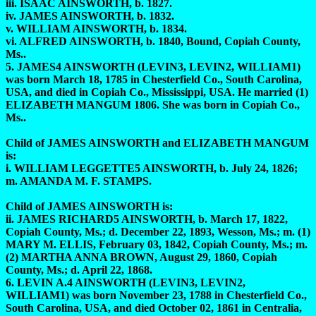
iii. ISAAC AINSWORTH, b. 1827.
iv. JAMES AINSWORTH, b. 1832.
v. WILLIAM AINSWORTH, b. 1834.
vi. ALFRED AINSWORTH, b. 1840, Bound, Copiah County,
Ms..
5. JAMES4 AINSWORTH (LEVIN3, LEVIN2, WILLIAM1)
was born March 18, 1785 in Chesterfield Co., South Carolina,
USA, and died in Copiah Co., Mississippi, USA. He married (1)
ELIZABETH MANGUM 1806. She was born in Copiah Co.,
Ms..
Child of JAMES AINSWORTH and ELIZABETH MANGUM
is:
i. WILLIAM LEGGETTE5 AINSWORTH, b. July 24, 1826;
m. AMANDA M. F. STAMPS.
Child of JAMES AINSWORTH is:
ii. JAMES RICHARD5 AINSWORTH, b. March 17, 1822,
Copiah County, Ms.; d. December 22, 1893, Wesson, Ms.; m. (1)
MARY M. ELLIS, February 03, 1842, Copiah County, Ms.; m.
(2) MARTHA ANNA BROWN, August 29, 1860, Copiah
County, Ms.; d. April 22, 1868.
6. LEVIN A.4 AINSWORTH (LEVIN3, LEVIN2,
WILLIAM1) was born November 23, 1788 in Chesterfield Co.,
South Carolina, USA, and died October 02, 1861 in Centralia,