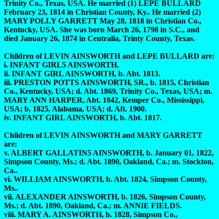
Trinity Co., Texas, USA. He married (1) LEPE BULLARD
February 23, 1814 in Christian County, Ky.. He married (2)
MARY POLLY GARRETT May 28, 1818 in Christian Co.,
Kentucky, USA. She was born March 26, 1798 in S.C., and
died January 26, 1874 in Centralia, Trinty County, Texas.
Children of LEVIN AINSWORTH and LEPE BULLARD are:
i. INFANT GIRL5 AINSWORTH.
ii. INFANT GIRL AINSWORTH, b. Abt. 1813.
iii. PRESTON POTTS AINSWORTH, SR., b. 1815, Christian
Co., Kentucky, USA; d. Abt. 1869, Trinity Co., Texas, USA; m.
MARY ANN HARPER, Abt. 1842, Kemper Co., Mississippi,
USA; b. 1825, Alabama, USA; d. Aft. 1900.
iv. INFANT GIRL AINSWORTH, b. Abt. 1817.
Children of LEVIN AINSWORTH and MARY GARRETT
are:
v. ALBERT GALLATIN5 AINSWORTH, b. January 01, 1822,
Simpson County, Ms.; d. Abt. 1890, Oakland, Ca.; m. Stockton,
Ca..
vi. WILLIAM AINSWORTH, b. Abt. 1824, Simpson County,
Ms..
vii. ALEXANDER AINSWORTH, b. 1826, Simpson County,
Ms.; d. Abt. 1890, Oakland, Ca.; m. ANNIE FIELDS.
viii. MARY A. AINSWORTH, b. 1828, Simpson Co.,