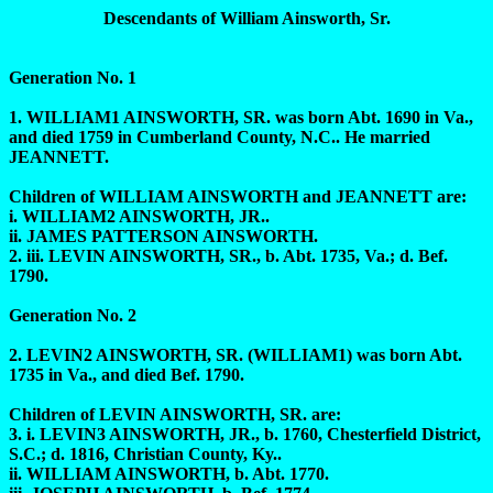
Descendants of William Ainsworth, Sr.
Generation No. 1
1. WILLIAM1 AINSWORTH, SR. was born Abt. 1690 in Va.,
and died 1759 in Cumberland County, N.C.. He married
JEANNETT.
Children of WILLIAM AINSWORTH and JEANNETT are:
i. WILLIAM2 AINSWORTH, JR..
ii. JAMES PATTERSON AINSWORTH.
2. iii. LEVIN AINSWORTH, SR., b. Abt. 1735, Va.; d. Bef.
1790.
Generation No. 2
2. LEVIN2 AINSWORTH, SR. (WILLIAM1) was born Abt.
1735 in Va., and died Bef. 1790.
Children of LEVIN AINSWORTH, SR. are:
3. i. LEVIN3 AINSWORTH, JR., b. 1760, Chesterfield District,
S.C.; d. 1816, Christian County, Ky..
ii. WILLIAM AINSWORTH, b. Abt. 1770.