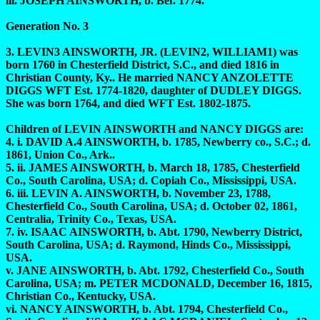
iii. JOSEPH AINSWORTH, b. Bef. 1774.
Generation No. 3
3. LEVIN3 AINSWORTH, JR. (LEVIN2, WILLIAM1) was
born 1760 in Chesterfield District, S.C., and died 1816 in
Christian County, Ky.. He married NANCY ANZOLETTE
DIGGS WFT Est. 1774-1820, daughter of DUDLEY DIGGS.
She was born 1764, and died WFT Est. 1802-1875.
Children of LEVIN AINSWORTH and NANCY DIGGS are:
4. i. DAVID A.4 AINSWORTH, b. 1785, Newberry co., S.C.; d.
1861, Union Co., Ark..
5. ii. JAMES AINSWORTH, b. March 18, 1785, Chesterfield
Co., South Carolina, USA; d. Copiah Co., Mississippi, USA.
6. iii. LEVIN A. AINSWORTH, b. November 23, 1788,
Chesterfield Co., South Carolina, USA; d. October 02, 1861,
Centralia, Trinity Co., Texas, USA.
7. iv. ISAAC AINSWORTH, b. Abt. 1790, Newberry District,
South Carolina, USA; d. Raymond, Hinds Co., Mississippi,
USA.
v. JANE AINSWORTH, b. Abt. 1792, Chesterfield Co., South
Carolina, USA; m. PETER MCDONALD, December 16, 1815,
Christian Co., Kentucky, USA.
vi. NANCY AINSWORTH, b. Abt. 1794, Chesterfield Co.,