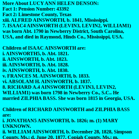
More About LUCY ANN HELEN DENSON:
Fact 1: Pension Number: 43392
Fact 2: Limestone County, Texas
xiii. ALFRED AINSWORTH, b. 1841, Mississippi.
7. ISAAC4 AINSWORTH (LEVIN3, LEVIN2, WILLIAM1)
was born Abt. 1790 in Newberry District, South Carolina,
USA, and died in Raymond, Hinds Co., Mississippi, USA.
Children of ISAAC AINSWORTH are:
i. AINSWORTH5, b. Abt. 1821.
ii. AINSWORTH, b. Abt. 1823.
iii. AINSWORTH, b. Abt. 1828.
iv. AINSWORTH, b. Abt. 1830.
v. FRANCES M. AINSWORTH, b. 1833.
vi. ABSOLAM H. AINSWORTH, b. 1837.
8. RICHARD A.4 AINSWORTH (LEVIN3, LEVIN2,
WILLIAM1) was born 1798 in Newberry Co., S.C.. He
married ZILPHIA BASS. She was born 1815 in Georgia, USA.
Children of RICHARD AINSWORTH and ZILPHIA BASS
are:
i. JONATHAN5 AINSWORTH, b. 1826; m. (1) MARY
UNKNOWN.
ii. WILLIAM AINSWORTH, b. December 28, 1828, Simpson
County, Ms.; d. June 20, 1877, Copiah County, Ms.; m.