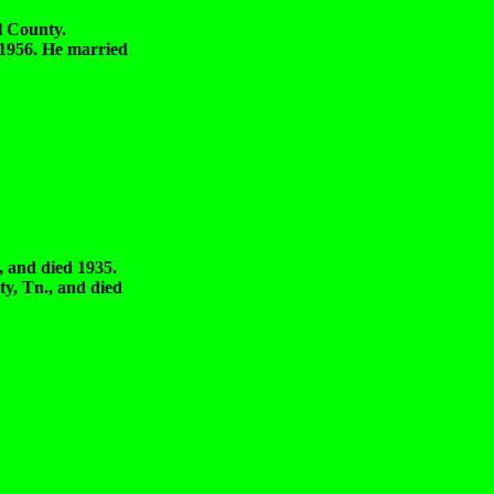
 County.
6. He married
d died 1935.
, Tn., and died