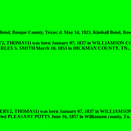
d, Bosque County, Texas; d. May 14, 1923, Kimball Bend, Bos
HOMAS1) was born January 07, 1837 in WILLIAMSON CO
 CHARLES S. SMITH March 10, 1853 in HICKMAN COUNTY, TN.. 
 THOMAS1) was born January 07, 1837 in WILLIAMSON
arried PLEASANT POTTS June 16, 1857 in Williamson county, Tn.