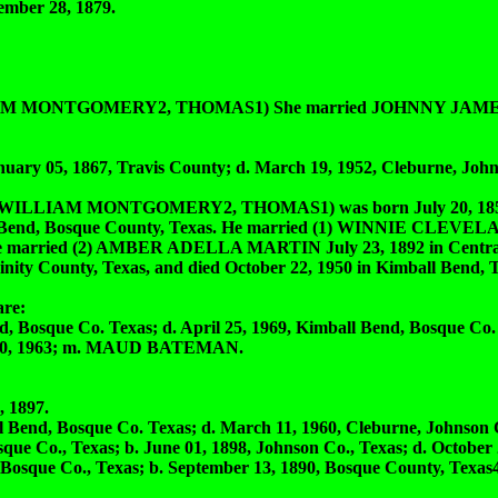
ber 28, 1879.
M MONTGOMERY2, THOMAS1) She married JOHNNY JAME
 05, 1867, Travis County; d. March 19, 1952, Cleburne, John
LIAM MONTGOMERY2, THOMAS1) was born July 20, 1856 
ll Bend, Bosque County, Texas. He married (1) WINNIE CLEVEL
 He married (2) AMBER ADELLA MARTIN July 23, 1892 in Centrali
nity County, Texas, and died October 22, 1950 in Kimball Bend, T
re:
osque Co. Texas; d. April 25, 1969, Kimball Bend, Bosque Co.
 20, 1963; m. MAUD BATEMAN.
 1897.
d, Bosque Co. Texas; d. March 11, 1960, Cleburne, Johnson C
Co., Texas; b. June 01, 1898, Johnson Co., Texas; d. October 2
osque Co., Texas; b. September 13, 1890, Bosque County, Texas4,