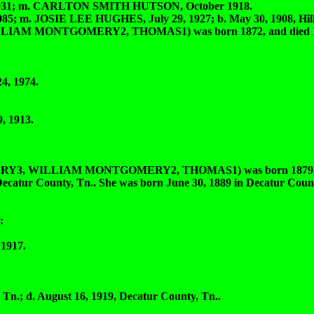
1931; m. CARLTON SMITH HUTSON, October 1918.
; m. JOSIE LEE HUGHES, July 29, 1927; b. May 30, 1908, Hill
 MONTGOMERY2, THOMAS1) was born 1872, and died 195
4, 1974.
 1913.
 WILLIAM MONTGOMERY2, THOMAS1) was born 1879, an
 County, Tn.. She was born June 30, 1889 in Decatur County
:
1917.
n.; d. August 16, 1919, Decatur County, Tn..