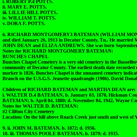
i. ROBERT P.4 POTTS.
ii. MARY E. POTTS.
iii. LILLIE HILL POTTS.
iv. WILLIAM T. POTTS.
v. DORA F. POTTS.
6. RICHARD MONTGOMERY3 BATEMAN (WILLIAM MONTGOMER
and died January 26, 1913 in Decatur County, Tn.. He mar
JOHN DEAN and ELIZA ANDREWS. She was born September 04, 1
Notes for RICHARD MONTGOMERY BATEMAN:
BUNCHES CHAPEL
Bunches Chapel Cemetery is a very old cemetery in the Bussellt
community of Decatur County. The earliest death date recorded 
marker is 1826. Bunches Chapel is the unnamed cemetery indica
Branch on the U.S.G.S. Jeanette quadrangle (1986). David Dona
Children of RICHARD BATEMAN and MARTHA DEAN are:
i. WALTER D.4 BATEMAN, b. January 03, 1870, Hickman Coun
BATEMAN; b. April 04, 1880; d. November 04, 1942, Wayne Cou
Notes for WALTER D. BATEMAN:
#2 Clifton City Cemetery
Location: On the hill above Roach Creek just south and west of
9. ii. JOHN M. BATEMAN, b. 1872; d. 1956.
10. iii. THOMAS POOLE BATEMAN, b. 1879; d. 1935.