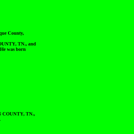
que County,
UNTY, TN., and
He was born
 COUNTY, TN.,
.