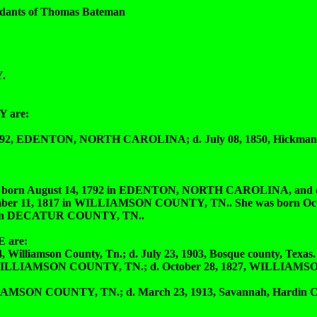
dants of Thomas Bateman
.
 are:
, EDENTON, NORTH CAROLINA; d. July 08, 1850, Hickman c
August 14, 1792 in EDENTON, NORTH CAROLINA, and died
er 11, 1817 in WILLIAMSON COUNTY, TN.. She was born Octo
 in DECATUR COUNTY, TN..
 are:
liamson County, Tn.; d. July 23, 1903, Bosque county, Texas.
ILLIAMSON COUNTY, TN.; d. October 28, 1827, WILLIAM
MSON COUNTY, TN.; d. March 23, 1913, Savannah, Hardin C