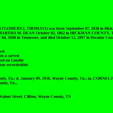
Y2, THOMAS1) was born September 07, 1838 in Hickma
ried MARTHA M. DEAN October 02, 1862 in HICKMAN COUNTY, TN
840 in Tennessee, and died October 12, 1897 in Decatur Coun
own
on a carved
ted on Goodin
hue recordedthis
ty, Tn.; d. January 09, 1950, Wayne County, Tn.; m. CORNE
nty, Tn...
 Walnut Street, Clifton, Wayne County, TN