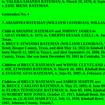
iv. VALERA AMANDA BATEMAN, b. March 10, 1876; d. Septem
v. EDIE IRENE BATEMAN.
Generation No. 4
7. ARIADNE4 BATEMAN (WILLIAM LEONIDAS3, WILLIA
Child of ARIADNE BATEMAN and JOHNNY JAMES is:
i. ADA5 JAMES, b. 1873; m. UBERTO DESAIX EZELL; b. January
Texas.
8. BRUCE ATWOOD4 BATEMAN (WILLIAM LEONIDAS3, WIL
Bend, Bosque County, Texas, and died May 14, 1923 in Kimba
born March 12, 1865 in Texas1, and died September 24, 1890.
County, Texas. She was born December 09, 1861 in Centralia, Tri
Children of BRUCE BATEMAN and WINNIE CLEVELAND a
i. JOE ATWOOD5 BATEMAN, b. March 20, 1883, Kimball Bend, B
ii. EUGENE GUSS BATEMAN, b. June 01, 1887; d. February
Children of BRUCE BATEMAN and AMBER MARTIN are:
iii. BRUCE CARLOS5 BATEMAN, b. May 25, 1895; d. June 09,
iv. FLORA TENNESSEE BATEMAN, b. June 05, 1898, Kimball Ben
(1) ROBERT ROY JONES, October 17, 1917, Kimball Bend, Bosque 
Texas; m. (2) JESSE HADLEY2,3, July 12, 1930, Kimball Bend, B
1967, Johnson County, Texas6,7.