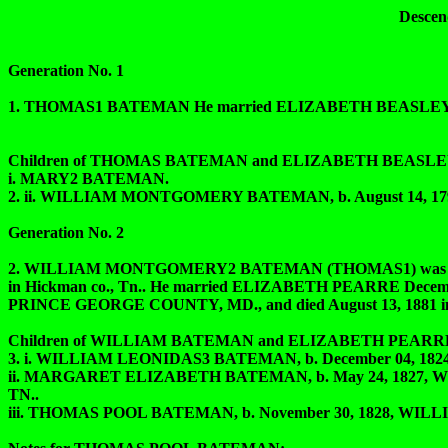
Descen
Generation No. 1
1. THOMAS1 BATEMAN He married ELIZABETH BEASLEY
Children of THOMAS BATEMAN and ELIZABETH BEASLEY
i. MARY2 BATEMAN.
2. ii. WILLIAM MONTGOMERY BATEMAN, b. August 14, 1792
Generation No. 2
2. WILLIAM MONTGOMERY2 BATEMAN (THOMAS1) was born 
in Hickman co., Tn.. He married ELIZABETH PEARRE Decemb
PRINCE GEORGE COUNTY, MD., and died August 13, 1881
Children of WILLIAM BATEMAN and ELIZABETH PEARRE
3. i. WILLIAM LEONIDAS3 BATEMAN, b. December 04, 1824, Wil
ii. MARGARET ELIZABETH BATEMAN, b. May 24, 1827, W
TN..
iii. THOMAS POOL BATEMAN, b. November 30, 1828, WILLIA