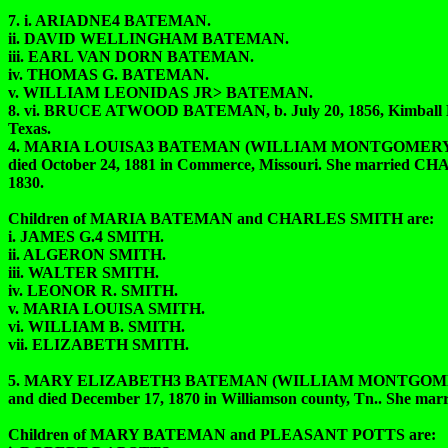
7. i. ARIADNE4 BATEMAN.
ii. DAVID WELLINGHAM BATEMAN.
iii. EARL VAN DORN BATEMAN.
iv. THOMAS G. BATEMAN.
v. WILLIAM LEONIDAS JR> BATEMAN.
8. vi. BRUCE ATWOOD BATEMAN, b. July 20, 1856, Kimball Ben
Texas.
4. MARIA LOUISA3 BATEMAN (WILLIAM MONTGOMERY2, T
died October 24, 1881 in Commerce, Missouri. She married
1830.
Children of MARIA BATEMAN and CHARLES SMITH are:
i. JAMES G.4 SMITH.
ii. ALGERON SMITH.
iii. WALTER SMITH.
iv. LEONOR R. SMITH.
v. MARIA LOUISA SMITH.
vi. WILLIAM B. SMITH.
vii. ELIZABETH SMITH.
5. MARY ELIZABETH3 BATEMAN (WILLIAM MONTGOMERY2,
and died December 17, 1870 in Williamson county, Tn.. She m
Children of MARY BATEMAN and PLEASANT POTTS are: