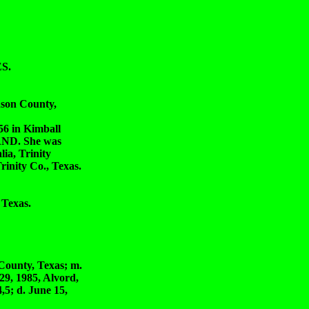
S.
son County,
in Kimball
AND. She was
a, Trinity
rinity Co., Texas.
 Texas.
ounty, Texas; m.
9, 1985, Alvord,
5; d. June 15,