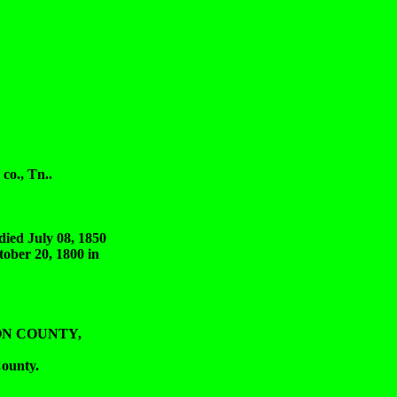
o., Tn..
 July 08, 1850
ber 20, 1800 in
SON COUNTY,
ounty.