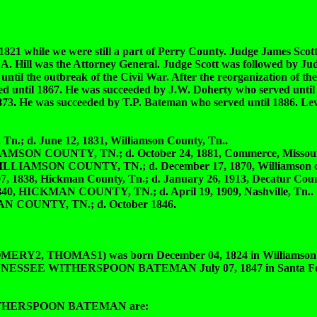
821 while we were still a part of Perry County. Judge James Scott 
A. Hill was the Attorney General. Judge Scott was followed by Ju
til the outbreak of the Civil War. After the reorganization of the
d until 1867. He was succeeded by J.W. Doherty who served until
 1873. He was succeeded by T.P. Bateman who served until 1886. L
.; d. June 12, 1831, Williamson County, Tn..
MSON COUNTY, TN.; d. October 24, 1881, Commerce, Missour
LIAMSON COUNTY, TN.; d. December 17, 1870, Williamson co
8, Hickman County, Tn.; d. January 26, 1913, Decatur Count
 HICKMAN COUNTY, TN.; d. April 19, 1909, Nashville, Tn..
 COUNTY, TN.; d. October 1846.
THOMAS1) was born December 04, 1824 in Williamson Co
.L.TENNESSEE WITHERSPOON BATEMAN July 07, 1847 in Santa Fe
ITHERSPOON BATEMAN are: