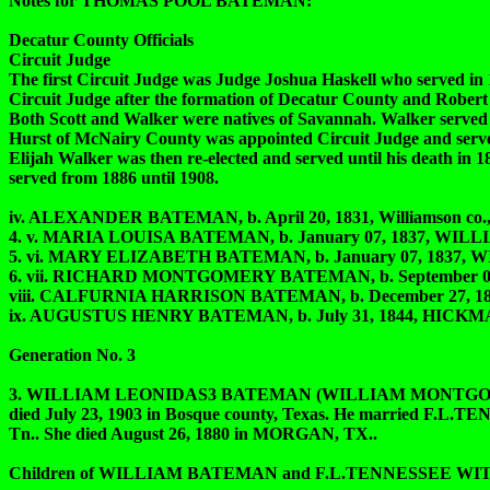
Notes for THOMAS POOL BATEMAN:
Decatur County Officials
Circuit Judge
The first Circuit Judge was Judge Joshua Haskell who served in 1
Circuit Judge after the formation of Decatur County and Robert 
Both Scott and Walker were natives of Savannah. Walker served un
Hurst of McNairy County was appointed Circuit Judge and serve
Elijah Walker was then re-elected and served until his death in
served from 1886 until 1908.
iv. ALEXANDER BATEMAN, b. April 20, 1831, Williamson co., Tn
4. v. MARIA LOUISA BATEMAN, b. January 07, 1837, WILLIA
5. vi. MARY ELIZABETH BATEMAN, b. January 07, 1837, WIL
6. vii. RICHARD MONTGOMERY BATEMAN, b. September 07, 183
viii. CALFURNIA HARRISON BATEMAN, b. December 27, 1840,
ix. AUGUSTUS HENRY BATEMAN, b. July 31, 1844, HICKMAN
Generation No. 3
3. WILLIAM LEONIDAS3 BATEMAN (WILLIAM MONTGOMERY2, 
died July 23, 1903 in Bosque county, Texas. He married F
Tn.. She died August 26, 1880 in MORGAN, TX..
Children of WILLIAM BATEMAN and F.L.TENNESSEE W