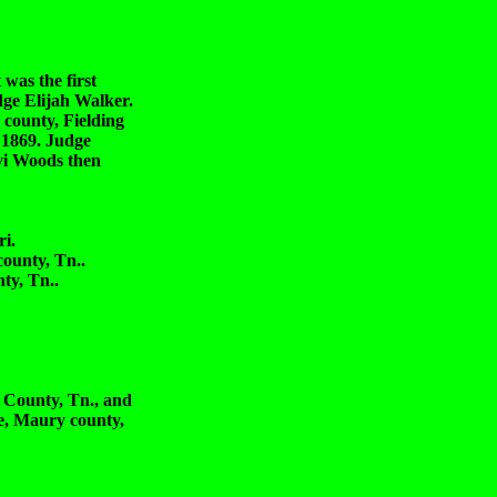
was the first
dge Elijah Walker.
 county, Fielding
 1869. Judge
evi Woods then
i.
unty, Tn..
y, Tn..
unty, Tn., and
, Maury county,