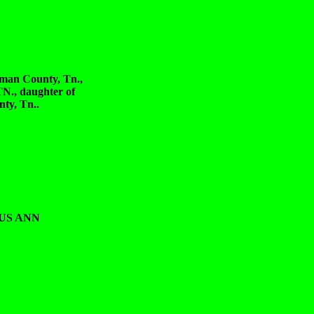
n County, Tn.,
., daughter of
ty, Tn..
LIUS ANN