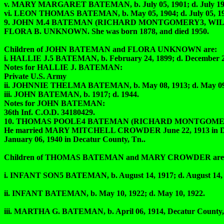
v. MARY MARGARET BATEMAN, b. July 05, 1901; d. July 
vi. LEON THOMAS BATEMAN, b. May 05, 1904; d. July 05, 1985
9. JOHN M.4 BATEMAN (RICHARD MONTGOMERY3, WILLIAM
FLORA B. UNKNOWN. She was born 1878, and died 1950.
Children of JOHN BATEMAN and FLORA UNKNOWN are:
i. HALLIE J.5 BATEMAN, b. February 24, 1899; d. December 2
Notes for HALLIE J. BATEMAN:
Private U.S. Army
ii. JOHNNIE THELMA BATEMAN, b. May 08, 1913; d. May 09,
iii. JOHN BATEMAN, b. 1917; d. 1944.
Notes for JOHN BATEMAN:
36th Inf. C.O.D. 34180429.
10. THOMAS POOLE4 BATEMAN (RICHARD MONTGOMERY3,
He married MARY MITCHELL CROWDER June 22, 1913 in Decatur
January 06, 1940 in Decatur County, Tn..
Children of THOMAS BATEMAN and MARY CROWDER are
i. INFANT SON5 BATEMAN, b. August 14, 1917; d. August 14, 
ii. INFANT BATEMAN, b. May 10, 1922; d. May 10, 1922.
iii. MARTHA G. BATEMAN, b. April 06, 1914, Decatur County, T