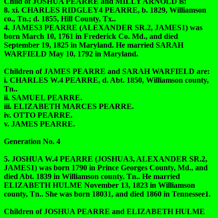
Child of JOSHUA PEARRE and MILLY ARNOLD is:
8. xi. CHARLES RIDGLEY4 PEARRE, b. 1829, Williamson
co., Tn.; d. 1855, Hill County, Tx..
4. JAMES3 PEARRE (ALEXANDER SR.2, JAMES1) was
born March 10, 1761 in Frederick Co. Md., and died
September 19, 1825 in Maryland. He married SARAH
WARFIELD May 10, 1792 in Maryland.
Children of JAMES PEARRE and SARAH WARFIELD are:
i. CHARLES W.4 PEARRE, d. Abt. 1850, Williamson county,
Tn..
ii. SAMUEL PEARRE.
iii. ELIZABETH MARCES PEARRE.
iv. OTTO PEARRE.
v. JAMES PEARRE.
Generation No. 4
5. JOSHUA W.4 PEARRE (JOSHUA3, ALEXANDER SR.2,
JAMES1) was born 1790 in Prince Georges County, Md., and
died Abt. 1839 in Williamson county, Tn.. He married
ELIZABETH HULME November 13, 1823 in Williamson
county, Tn.. She was born 18031, and died 1860 in Tennessee1.
Children of JOSHUA PEARRE and ELIZABETH HULME