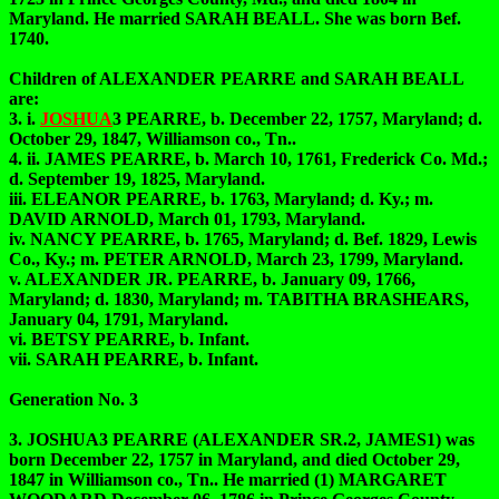
Maryland. He married SARAH BEALL. She was born Bef.
1740.
Children of ALEXANDER PEARRE and SARAH BEALL
are:
3. i.
JOSHUA
3 PEARRE, b. December 22, 1757, Maryland; d.
October 29, 1847, Williamson co., Tn..
4. ii. JAMES PEARRE, b. March 10, 1761, Frederick Co. Md.;
d. September 19, 1825, Maryland.
iii. ELEANOR PEARRE, b. 1763, Maryland; d. Ky.; m.
DAVID ARNOLD, March 01, 1793, Maryland.
iv. NANCY PEARRE, b. 1765, Maryland; d. Bef. 1829, Lewis
Co., Ky.; m. PETER ARNOLD, March 23, 1799, Maryland.
v. ALEXANDER JR. PEARRE, b. January 09, 1766,
Maryland; d. 1830, Maryland; m. TABITHA BRASHEARS,
January 04, 1791, Maryland.
vi. BETSY PEARRE, b. Infant.
vii. SARAH PEARRE, b. Infant.
Generation No. 3
3. JOSHUA3 PEARRE (ALEXANDER SR.2, JAMES1) was
born December 22, 1757 in Maryland, and died October 29,
1847 in Williamson co., Tn.. He married (1) MARGARET