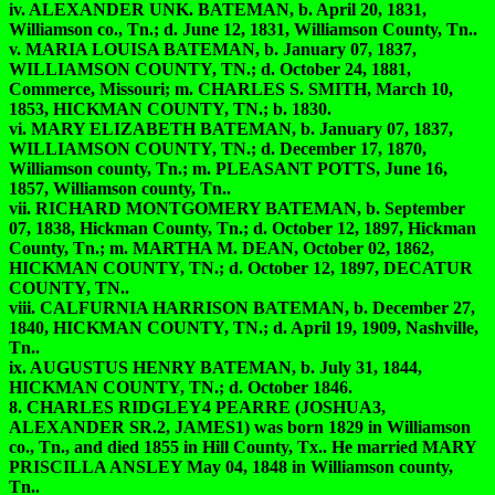
iv. ALEXANDER UNK. BATEMAN, b. April 20, 1831,
Williamson co., Tn.; d. June 12, 1831, Williamson County, Tn..
v. MARIA LOUISA BATEMAN, b. January 07, 1837,
WILLIAMSON COUNTY, TN.; d. October 24, 1881,
Commerce, Missouri; m. CHARLES S. SMITH, March 10,
1853, HICKMAN COUNTY, TN.; b. 1830.
vi. MARY ELIZABETH BATEMAN, b. January 07, 1837,
WILLIAMSON COUNTY, TN.; d. December 17, 1870,
Williamson county, Tn.; m. PLEASANT POTTS, June 16,
1857, Williamson county, Tn..
vii. RICHARD MONTGOMERY BATEMAN, b. September
07, 1838, Hickman County, Tn.; d. October 12, 1897, Hickman
County, Tn.; m. MARTHA M. DEAN, October 02, 1862,
HICKMAN COUNTY, TN.; d. October 12, 1897, DECATUR
COUNTY, TN..
viii. CALFURNIA HARRISON BATEMAN, b. December 27,
1840, HICKMAN COUNTY, TN.; d. April 19, 1909, Nashville,
Tn..
ix. AUGUSTUS HENRY BATEMAN, b. July 31, 1844,
HICKMAN COUNTY, TN.; d. October 1846.
8. CHARLES RIDGLEY4 PEARRE (JOSHUA3,
ALEXANDER SR.2, JAMES1) was born 1829 in Williamson
co., Tn., and died 1855 in Hill County, Tx.. He married MARY
PRISCILLA ANSLEY May 04, 1848 in Williamson county,
Tn..