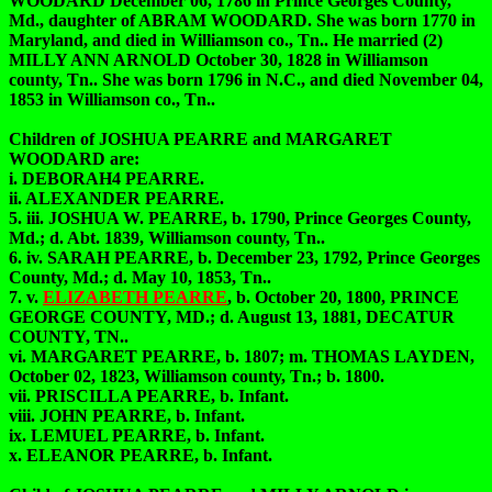
WOODARD December 06, 1786 in Prince Georges County,
Md., daughter of ABRAM WOODARD. She was born 1770 in
Maryland, and died in Williamson co., Tn.. He married (2)
MILLY ANN ARNOLD October 30, 1828 in Williamson
county, Tn.. She was born 1796 in N.C., and died November 04,
1853 in Williamson co., Tn..
Children of JOSHUA PEARRE and MARGARET
WOODARD are:
i. DEBORAH4 PEARRE.
ii. ALEXANDER PEARRE.
5. iii. JOSHUA W. PEARRE, b. 1790, Prince Georges County,
Md.; d. Abt. 1839, Williamson county, Tn..
6. iv. SARAH PEARRE, b. December 23, 1792, Prince Georges
County, Md.; d. May 10, 1853, Tn..
7. v.
ELIZABETH PEARRE
, b. October 20, 1800, PRINCE
GEORGE COUNTY, MD.; d. August 13, 1881, DECATUR
COUNTY, TN..
vi. MARGARET PEARRE, b. 1807; m. THOMAS LAYDEN,
October 02, 1823, Williamson county, Tn.; b. 1800.
vii. PRISCILLA PEARRE, b. Infant.
viii. JOHN PEARRE, b. Infant.
ix. LEMUEL PEARRE, b. Infant.
x. ELEANOR PEARRE, b. Infant.