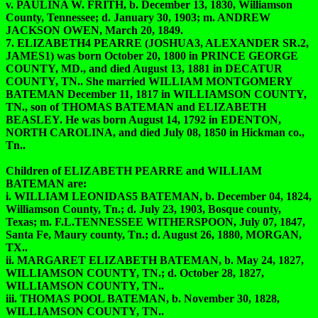
v. PAULINA W. FRITH, b. December 13, 1830, Williamson
County, Tennessee; d. January 30, 1903; m. ANDREW
JACKSON OWEN, March 20, 1849.
7. ELIZABETH4 PEARRE (JOSHUA3, ALEXANDER SR.2,
JAMES1) was born October 20, 1800 in PRINCE GEORGE
COUNTY, MD., and died August 13, 1881 in DECATUR
COUNTY, TN.. She married WILLIAM MONTGOMERY
BATEMAN December 11, 1817 in WILLIAMSON COUNTY,
TN., son of THOMAS BATEMAN and ELIZABETH
BEASLEY. He was born August 14, 1792 in EDENTON,
NORTH CAROLINA, and died July 08, 1850 in Hickman co.,
Tn..
Children of ELIZABETH PEARRE and WILLIAM
BATEMAN are:
i. WILLIAM LEONIDAS5 BATEMAN, b. December 04, 1824,
Williamson County, Tn.; d. July 23, 1903, Bosque county,
Texas; m. F.L.TENNESSEE WITHERSPOON, July 07, 1847,
Santa Fe, Maury county, Tn.; d. August 26, 1880, MORGAN,
TX..
ii. MARGARET ELIZABETH BATEMAN, b. May 24, 1827,
WILLIAMSON COUNTY, TN.; d. October 28, 1827,
WILLIAMSON COUNTY, TN..
iii. THOMAS POOL BATEMAN, b. November 30, 1828,
WILLIAMSON COUNTY, TN..