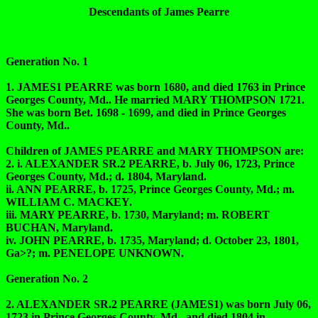
Descendants of James Pearre
Generation No. 1
1. JAMES1 PEARRE was born 1680, and died 1763 in Prince
Georges County, Md.. He married MARY THOMPSON 1721.
She was born Bet. 1698 - 1699, and died in Prince Georges
County, Md..
Children of JAMES PEARRE and MARY THOMPSON are:
2. i. ALEXANDER SR.2 PEARRE, b. July 06, 1723, Prince
Georges County, Md.; d. 1804, Maryland.
ii. ANN PEARRE, b. 1725, Prince Georges County, Md.; m.
WILLIAM C. MACKEY.
iii. MARY PEARRE, b. 1730, Maryland; m. ROBERT
BUCHAN, Maryland.
iv. JOHN PEARRE, b. 1735, Maryland; d. October 23, 1801,
Ga>?; m. PENELOPE UNKNOWN.
Generation No. 2
2. ALEXANDER SR.2 PEARRE (JAMES1) was born July 06,
1723 in Prince Georges County, Md., and died 1804 in