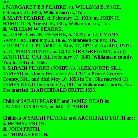
are:
i. MARGARET E.5 PEARRE, m. WILLIAM B. PAGE,
February 21, 1856, Williamson co., Tn..
ii. MARY PEARRE, d. February 13, 1933; m. JOHN H.
HAMILTON, August 16, 1865, Williamson co., Tn..
iii. WILLIAM W. PEARRE.
iv. JOSHUA W. JR. PEARRE, b. 1828; m. LUCY ANN
SAWYERS, January 20, 1856, Williamson county, Tn..
v. ROBERT H. PEARRE, b. May 17, 1831; d. April 03, 1901;
m. (1) MARY HENRY; m. (2) ELVIRA GREGORY; m. (3)
MARTHA E. CATOR, February 07, 1861, Williamson county,
Tn.; b. 1842; d. 1866.
6. SARAH4 PEARRE (JOSHUA3, ALEXANDER SR.2,
JAMES1) was born December 23, 1792 in Prince Georges
County, Md., and died May 10, 1853 in Tn.. She married (1)
JAMES READ December 27, 1817 in Williamson county, Tn..
She married (2) ARCHIBALD FRITH 1825.
Child of SARAH PEARRE and JAMES READ is:
i. MARTHA5 READ, m. MR. STARKIE.
Children of SARAH PEARRE and ARCHIBALD FRITH are:
ii. HENRY5 FRITH.
iii. JOHN FRITH.
iv. THOMAS FRITH.