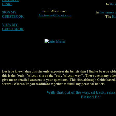
LINKS
In
the 
Email Abrianna at
SIGN MY
In
the names o
Abrianna@Care2.com
GUESTBOOK
The
Kin
VIEW MY
GUESTBOOK
Let it be known that this site only expresses the beliefs that I find to be true wit
this is the "only" Wiccan site or the "only Wiccan way". There are many oth
give more detailed answers to your questions. This site, although Celtic based
several Wiccan/Pagan traditions together to fulfill my personal beliefs.
With that out of the way, sit back, rela
Blessed Be!