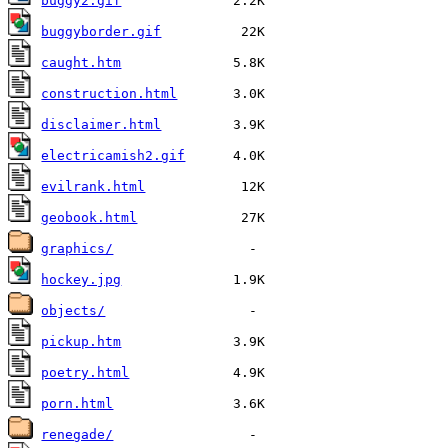
buggy2.gif
buggyborder.gif
caught.htm
construction.html
disclaimer.html
electricamish2.gif
evilrank.html
geobook.html
graphics/
hockey.jpg
objects/
pickup.htm
poetry.html
porn.html
renegade/