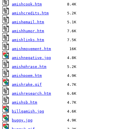
amishcook.htm
amishcredits.htm
amishemail.htm
amishhumor.htm
amishlinks.htm
amishmovement.htm
amishnegative.jpg
amishphrase.htm
amishpoem.htm
amishrake.gif
amishresearch.htm
amishsb.htm
billgamish.jpg
buggy.jpg