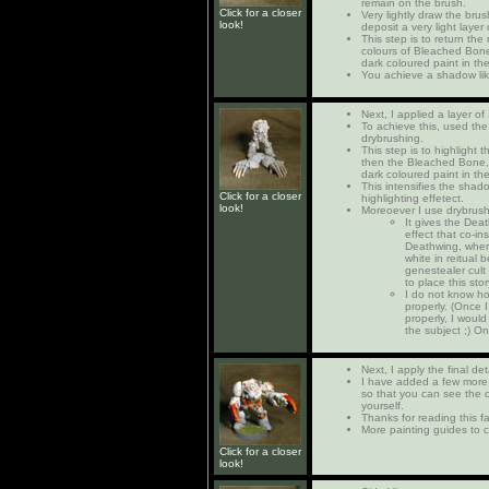
remain on the brush.
Click for a closer
Very lightly draw the brus
look!
deposit a very light layer
This step is to return th
colours of Bleached Bone,
dark coloured paint in th
You achieve a shadow lik
Next, I applied a layer of
To achieve this, used the
drybrushing.
This step is to highlight t
then the Bleached Bone, 
dark coloured paint in th
This intensifies the shado
Click for a closer
highlighting effetect.
look!
Moreoever I use drybrush
It gives the De
effect that co-in
Deathwing, where
white in reitual
genestealer cult i
to place this sto
I do not know ho
properly. (Once I
properly, I would
the subject ;) On
Next, I apply the final det
I have added a few more 
so that you can see the c
yourself.
Thanks for reading this far
More painting guides to c
Click for a closer
look!