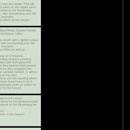
h over the model. This will
 of paint on the raised parts.
e model to the Deathwing
 with out painting over the
e recesses.
e effect on the model.
 Skull White (Citadel Paints).
 technique called
he model with a lighter colour
with out painting over the
e recesses.
w effect as well as
ing for 2 reasons.
athwing model a powdery
sides with fluff about the
 they painted their armour
 before they engaged the
n suicidal combat. ( I will try
ry on my site)
w to use the layering effect
 have learnt how to do it
 probably write an article on
e for the future)
ails to the model.
shots for the finished model
olours of the Deathwing for
!!!
ome in the future!!