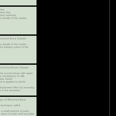
hite.
ieve this.
other methods.
e details of the model.
Bleached Bone (Citadel
e details of the model.
the primary colour of the
 Scorched Brown (Citadel
 the scorch brown with water.
 consistancy of milk.
ntire model.
k is applied to all the
a shadowed effect by ensuring
e in the recesses..
layer of Bleached Bone
 technique called
 a small amount of paint.
piece of cloth until very little