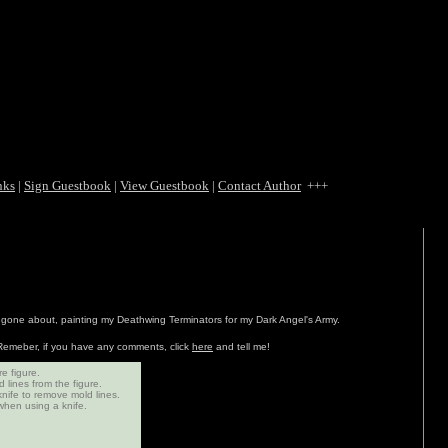
nks
|
Sign Guestbook
|
View Guestbook
|
Contact Author
+++
e gone about, painting my Deathwing Terminators for my Dark Angel's Army.
. Remeber, if you have any comments, click
here
and tell me!
e figure.
 lines from the figure.
knife to remove mold lines.
hen using a knife.