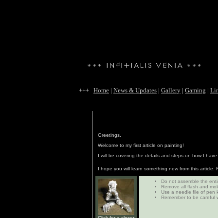
+++
Home
|
News & Updates
|
Gallery
|
Gaming
|
Li
Greetings,
Welcome to my first article on painting!
I will be covering the details and steps on how I hav
I hope you will learn something new from this article
Do not assemble the entir
Remove all flash and mold
Use a needle file of pen 
Remember to be careful w
Click for a closer