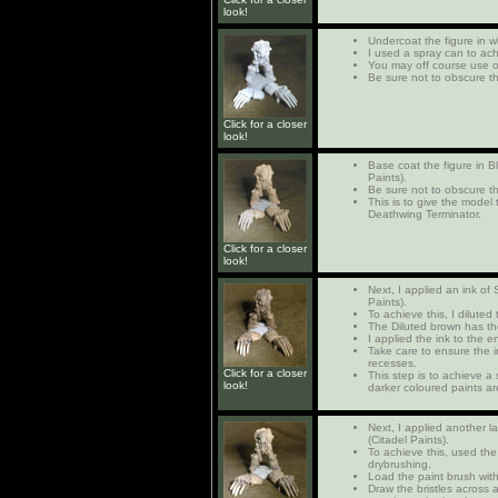
look!
Undercoat the figure in w
I used a spray can to ach
You may off course use 
Be sure not to obscure th
Click for a closer
look!
Base coat the figure in 
Paints).
Be sure not to obscure th
This is to give the model 
Deathwing Terminator.
Click for a closer
look!
Next, I applied an ink of
Paints).
To achieve this, I diluted
The Diluted brown has the
I applied the ink to the e
Take care to ensure the in
recesses.
Click for a closer
This step is to achieve 
look!
darker coloured paints ar
Next, I applied another 
(Citadel Paints).
To achieve this, used the
drybrushing.
Load the paint brush with
Draw the bristles across a 