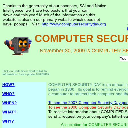
Thanks to the generosity of our sponsors, SAI and Native
Intelligence, we have two posters that you can
download this year! Much of the information on this
website is also on our primary website which does not
have popups! Visit
http://www.computersecurityday.org
COMPUTER SECUR
November 30, 2009 is COMPUTER 
You 
Click on underlined word to link to
information Last update 10/9/2007.
HOW?
COMPUTER SECURITY DAY is an annual ev
began in 1988. Its goal is to remind every
WHO?
a computer to protect their computer and th
To see the 2007 Computer Security Day post
WHEN?
To see the 2008 Computer Security Day post
To receive information about COMPUTER 
WHAT?
send a request on your company's letterhe
WHY?
Association for COMPUTER SECUR