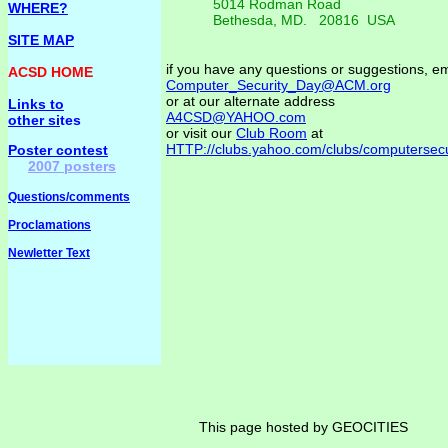
5014 Rodman Road
WHERE?
Bethesda, MD. 20816 USA
SITE MAP
if you have any questions or suggestions, em
ACSD HOME
Computer_Security_Day@ACM.org
or at our alternate address
Links to
A4CSD@YAHOO.com
other si
tes
or visit our
Club Room
at
HTTP://clubs.yahoo.com/clubs/computersecu
Poster contest
2007 posters
Questions/comments
Proclamations
Newletter Text
This page hosted by GEOCITIES