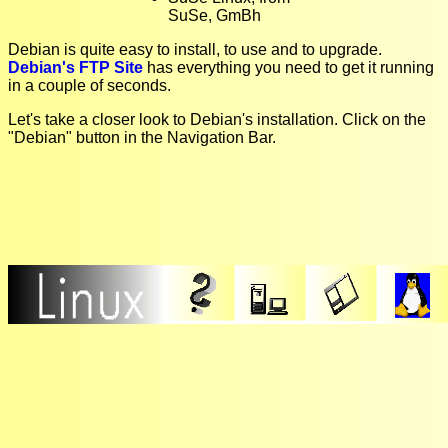
SuSe, GmBh
Debian is quite easy to install, to use and to upgrade.
Debian's FTP Site
has everything you need to get it running
in a couple of seconds.
Let's take a closer look to Debian's installation. Click on the
"Debian" button in the Navigation Bar.