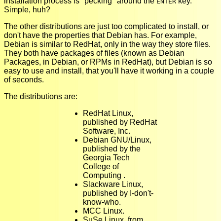
installation process is "pecking" around the
key.
ENTER
Simple, huh?
The other distributions are just too complicated to install, or
don't have the properties that Debian has. For example,
Debian is similar to RedHat, only in the way they store files.
They both have packages of files (known as Debian
Packages, in Debian, or RPMs in RedHat), but Debian is so
easy to use and install, that you'll have it working in a couple
of seconds.
The distributions are:
RedHat Linux,
published by RedHat
Software, Inc.
Debian GNU/Linux,
published by the
Georgia Tech
College of
Computing .
Slackware Linux,
published by I-don't-
know-who.
MCC Linux.
SuSe Linux, from