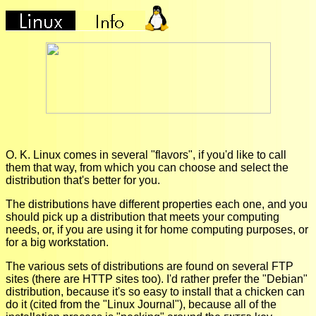
O. K. Linux comes in several "flavors", if you'd like to call
them that way, from which you can choose and select the
distribution that's better for you.
The distributions have different properties each one, and you
should pick up a distribution that meets your computing
needs, or, if you are using it for home computing purposes, or
for a big workstation.
The various sets of distributions are found on several FTP
sites (there are HTTP sites too). I'd rather prefer the "Debian"
distribution, because it's so easy to install that a chicken can
do it (cited from the "Linux Journal"), because all of the