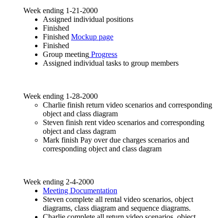
Week ending 1-21-2000
Assigned individual positions
Finished
Finished
Mockup page
Finished
Group meeting
Progress
Assigned individual tasks to group members
Week ending 1-28-2000
Charlie finish return video scenarios and corresponding
object and class diagram
Steven finish rent video scenarios and corresponding
object and class dagram
Mark finish Pay over due charges scenarios and
corresponding object and class dagram
Week ending 2-4-2000
Meeting Documentation
Steven complete all rental video scenarios, object
diagrams, class diagram and sequence diagrams.
Charlie complete all return video scenarios, object