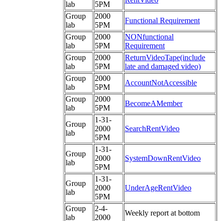
lab
5PM
Group
2000
Functional Requirement
lab
5PM
Group
2000
NONfunctional
lab
5PM
Requirement
Group
2000
ReturnVideoTape(include
lab
5PM
late and damaged video)
Group
2000
AccountNotAccessible
lab
5PM
Group
2000
BecomeAMember
lab
5PM
1-31-
Group
2000
SearchRentVideo
lab
5PM
1-31-
Group
2000
SystemDownRentVideo
lab
5PM
1-31-
Group
2000
UnderAgeRentVideo
lab
5PM
Group
2-4-
Weekly report at bottom
lab
2000