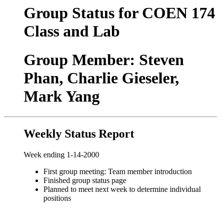
Group Status for COEN 174
Class and Lab
Group Member: Steven
Phan, Charlie Gieseler,
Mark Yang
Weekly Status Report
Week ending 1-14-2000
First group meeting: Team member introduction
Finished group status page
Planned to meet next week to determine individual
positions