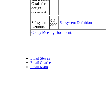
Goals for
design
document
3-2-
Subsytem
Subsystem Definition
2000
Definition
Group Meeting Documentation
Email Steven
Email Charlie
Email Mark