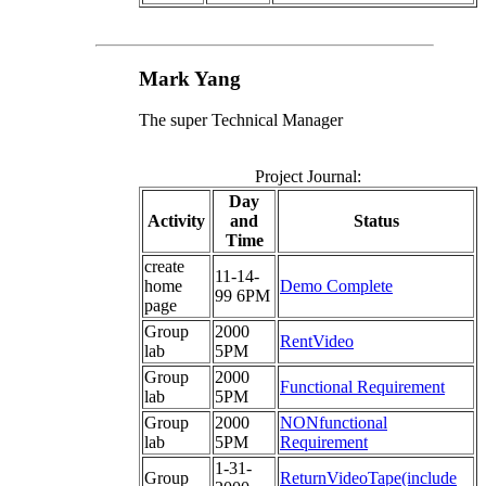
Mark Yang
The super Technical Manager
Project Journal:
Day
Activity
and
Status
Time
create
11-14-
home
Demo Complete
99 6PM
page
Group
2000
RentVideo
lab
5PM
Group
2000
Functional Requirement
lab
5PM
Group
2000
NONfunctional
lab
5PM
Requirement
1-31-
Group
ReturnVideoTape(include