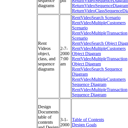
sequence
pm
ReturnVideoSequenceDiagra
diagrams
ReturnVideoSequenceDiagra
ReturnVideoClassSequenceDi
RentVideoSearch Scenario
RentVideoMultipleCustomers
Scenario
RentVideoMultipleTransaction
Scenario
Rent
RentVideoSearch Object Diag
Videos
2-7-
RentVideoMultipleCustomers
object,
2000
Object Diagram
class, and
7:00
RentVideoMultipleTransaction
sequence
am
Object Diagram
diagrams
RentVideoSearch Sequence
Diagram
RentVideoMultipleCustomers
Sequence Diagram
RentVideoMultipleTransaction
Sequence Diagram
Design
Documents
table of
3-1-
Table of Contents
contents
2000
Design Goals
and Design