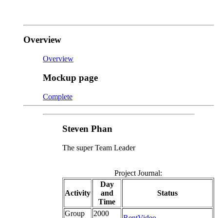
Overview
Overview
Mockup page
Complete
Steven Phan
The super Team Leader
Project Journal:
Day
Activity
and
Status
Time
Group
2000
RentVideo