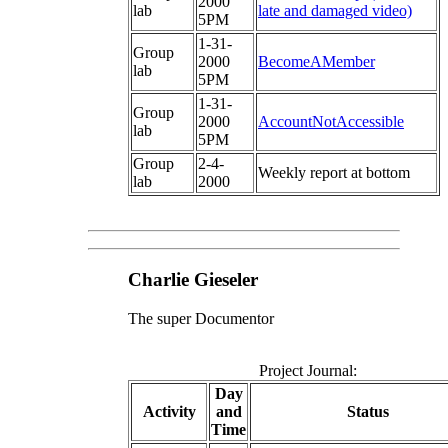
2000
lab
late and damaged video)
5PM
1-31-
Group
2000
BecomeAMember
lab
5PM
1-31-
Group
2000
AccountNotAccessible
lab
5PM
Group
2-4-
Weekly report at bottom
lab
2000
Charlie Gieseler
The super Documentor
Project Journal:
Day
Activity
and
Status
Time