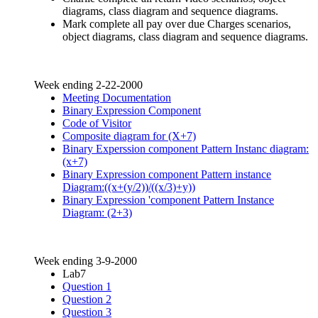
diagrams, class diagram and sequence diagrams.
Mark complete all pay over due Charges scenarios,
object diagrams, class diagram and sequence diagrams.
Week ending 2-22-2000
Meeting Documentation
Binary Expression Component
Code of Visitor
Composite diagram for (X+7)
Binary Experssion component Pattern Instanc diagram:
(x+7)
Binary Expression component Pattern instance
Diagram:((x+(y/2))/((x/3)+y))
Binary Expression 'component Pattern Instance
Diagram: (2+3)
Week ending 3-9-2000
Lab7
Question 1
Question 2
Question 3