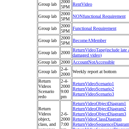
2000
Group lab
RentVideo
5PM
2000
Group lab
NONfunctional Requirement
5PM
2000
Group lab
Functional Requirement
5PM
2000
Group lab
BecomeAMember
5PM
ReturnVideoTape(include late 
Group lab
2000
damaged video)
Group lab
2000
AccountNotAccessible
2-4-
Group lab
Weekly report at bottom
2000
Return
2-4-
ReturnVideoScenario1
Videos
2000
ReturnVideoScenario2
Scenario
9:00
ReturnVideoScenario3
redo
pm
ReturnVideoObjectDiagram1
Return
ReturnVideoObjectDiagram2
Videos
2-6-
ReturnVideoObjectDiagram3
object,
2000
ReturnVideoClassDiagram
class, and
7:00
ReturnVideoSequenceDiagra