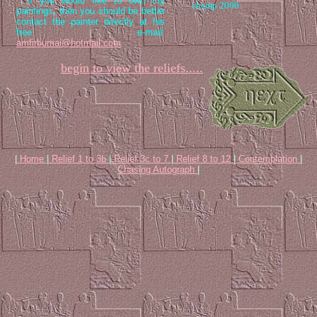
If you would like to own my
champ 2000.
paintings, then you should be better
contact the painter directly at his
free e-mail:
amfirbumai@hotmail.com
begin to view the reliefs.....
|
Home
|
Relief 1 to 3b
|
Relief 3c to 7
|
Relief 8 to 12
|
Contemplation
|
Chasing Autograph
|