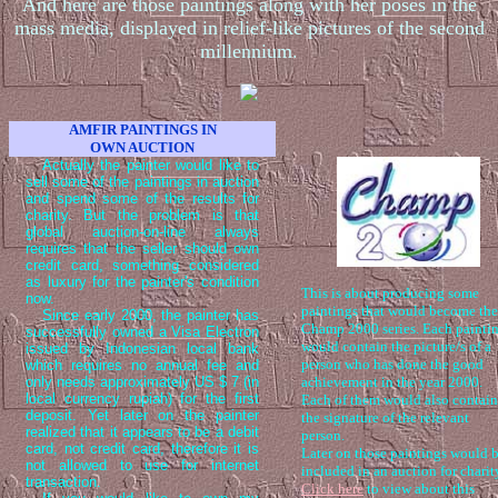
And here are those paintings along with her poses in the
mass media, displayed in relief-like pictures of the second
millennium.
AMFIR PAINTINGS IN
OWN AUCTION
Actually the painter would like to
sell some of the paintings in auction
and spend some of the results for
charity. But the problem is that
global auction-on-line always
requires that the seller should own
credit card, something considered
as luxury for the painter's condition
This is about producing some
now.
paintings that would become the
Since early 2000, the painter has
Champ 2000 series. Each painti
successfully owned a Visa Electron
would contain the picture/s of a
issued by Indonesian local bank
person who has done the good
which requires no annual fee and
only needs approximately US $ 7 (in
achievement in the year 2000.
local currency rupiah) for the first
Each of them would also contain
deposit. Yet later on the painter
the signature of the relevant
realized that it appears to be a debit
person.
card, not credit card, therefore it is
Later on those paintings would 
not allowed to use for internet
included in an auction for charit
transaction.
Click here
to view about this