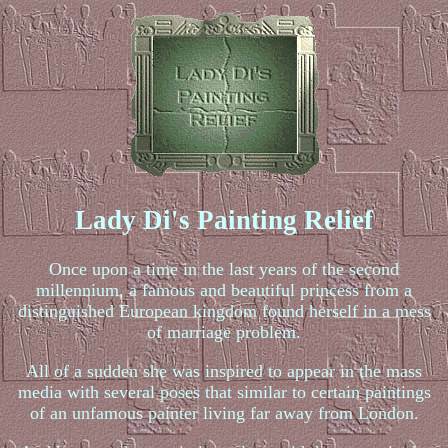
Lady Di's Painting Relief
Once upon a time in the last years of the second
millennium, a famous and beautiful princess from a
distinguished European kingdom found herself in a mess
of marriage problem.
All of a sudden she was inspired to appear in the mass
media with several poses that similar to certain paintings
of an unfamous painter living far away from London.