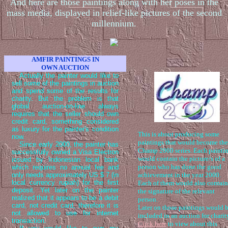
And here are those paintings along with her poses in the
mass media, displayed in relief-like pictures of the second
millennium.
AMFIR PAINTINGS IN
OWN AUCTION
Actually the painter would like to
sell some of the paintings in auction
and spend some of the results for
charity. But the problem is that
global auction-on-line always
requires that the seller should own
credit card, something considered
as luxury for the painter's condition
This is about producing some
now.
paintings that would become the
Since early 2000, the painter has
Champ 2000 series. Each painti
successfully owned a Visa Electron
would contain the picture/s of a
issued by Indonesian local bank
person who has done the good
which requires no annual fee and
only needs approximately US $ 7 (in
achievement in the year 2000.
local currency rupiah) for the first
Each of them would also contain
deposit. Yet later on the painter
the signature of the relevant
realized that it appears to be a debit
person.
card, not credit card, therefore it is
Later on those paintings would 
not allowed to use for internet
included in an auction for charit
transaction.
Click here
to view about this