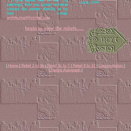
If you would like to own my
champ 2000.
paintings, then you should be better
contact the painter directly at his
free e-mail:
amfirbumai@hotmail.com
begin to view the reliefs.....
|
Home
|
Relief 1 to 3b
|
Relief 3c to 7
|
Relief 8 to 12
|
Contemplation
|
Chasing Autograph
|