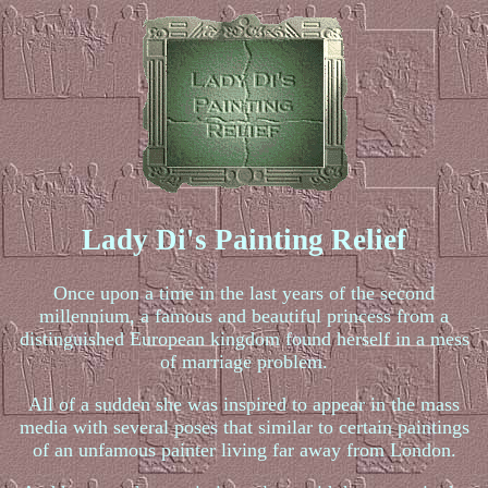
Lady Di's Painting Relief
Once upon a time in the last years of the second
millennium, a famous and beautiful princess from a
distinguished European kingdom found herself in a mess
of marriage problem.
All of a sudden she was inspired to appear in the mass
media with several poses that similar to certain paintings
of an unfamous painter living far away from London.