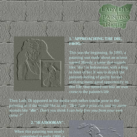
1."APPROACHING THE DIE,
FROG."
This was the beginning. In 1995, a
painting was made about an actress
named
Maudy,
a name that sounds
like
"die"
in Indonesian, with a frog
in front of her. It was to depict the
painters feeling of guilty for not
utilizing many good opportunity in
this life, that turned out like an own
curse to the painter's life.
Then Lady Di appeared in the media with rather similar pose to the
painting as if she would like to say:
"Hey, I am a princess, and my name
sounds like
"die"
. Don't you think I can help free you from your own
curse ?".
2."SEA DOORAN".
When this painting was nearly
completed in early 1996, a