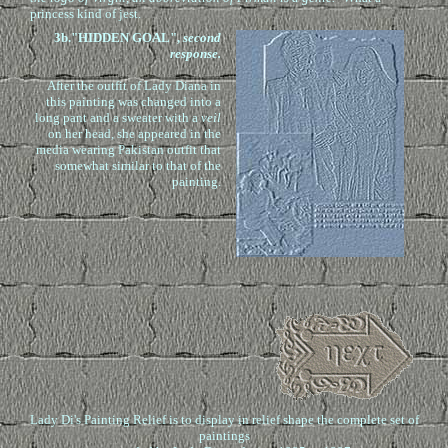
princess kind of jest.
3b
."HIDDEN GOAL",
second
response.
After the outfit of Lady Diana in
this painting was changed into a
long pant and a sweater with a
veil
on her head, she appeared in the
media wearing Pakistan outfit that
somewhat similar to that of the
painting.
Lady Di's Painting Relief is to display in relief shape the complete set of
paintings