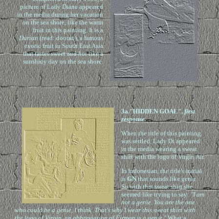
picture of Lady Diana appeared
in the media during her vacation
on the sea shore, like the warm
fruit in this painting. It is a
Durian
(read: dooran), a famous
exotic fruit in South East Asia
that tastes sweet and
hot
like a
sunshiny day on the sea shore.
3a."HIDDEN GOAL",
first
response.
When the title of this painting
was settled, Lady Di appeared
in the media wearing a sweat
shirt with the logo of Virgin Air.
In Indonesian, the title's initial
is
GN
that sounds like genie.
So with that sweat shirt she
seemed like trying to say:
"I am
not a genie. You are the one
who could be a genie, I think. That's why I wear this sweat shirt with
the logo of Virgin, an abbreviation of Firman is a genie."
What a