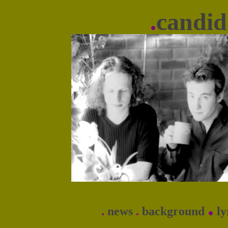
.
candid
.
.
news
.
background
ly