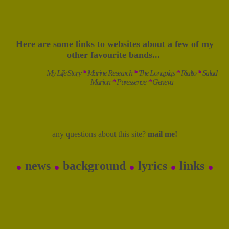
Here are some links to websites about a few of my
other favourite bands...
My Life Story
*
Marine Research
*
The Longpigs
*
Rialto
*
Salad
Marion
*
Puressence
*
Geneva
any questions about this site?
mail me!
.
.
.
.
.
news
background
lyrics
links