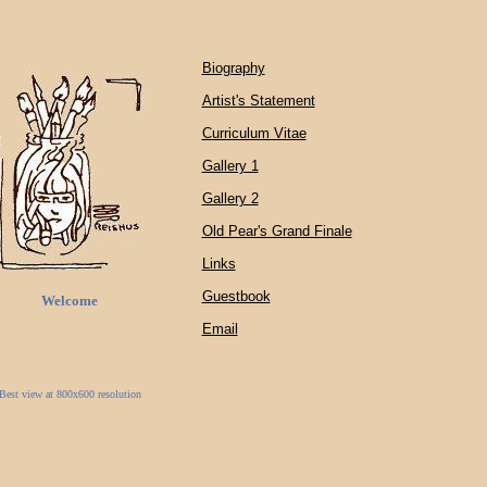
Biography
Artist's Statement
Curriculum Vitae
Gallery 1
Gallery 2
Old Pear's Grand Finale
Links
Guestbook
Welcome
Email
Best view at 800x600 resolution