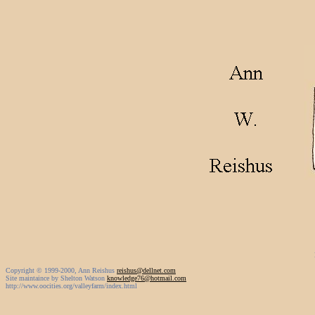
Copyright © 1999-2000, Ann Reishus
reishus@dellnet.com
Site maintaince by Shelton Watson
knowledge76@hotmail.com
http://www.oocities.org/valleyfarm/index.html