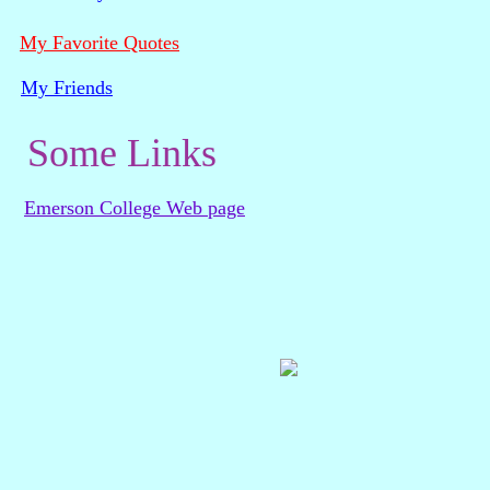
My Favorite Quotes
My Friends
Some Links
Emerson College Web page