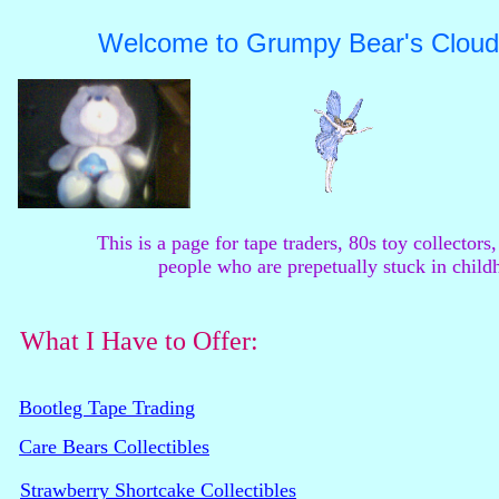
Welcome to Grumpy Bear's Cloud
This is a page for tape traders, 80s toy collectors,
people who are prepetually stuck in child
What I Have to Offer:
Bootleg Tape Trading
Care Bears Collectibles
Strawberry Shortcake Collectibles