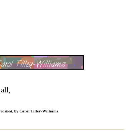
all,
leashed,
by Carol Tilley-Williams