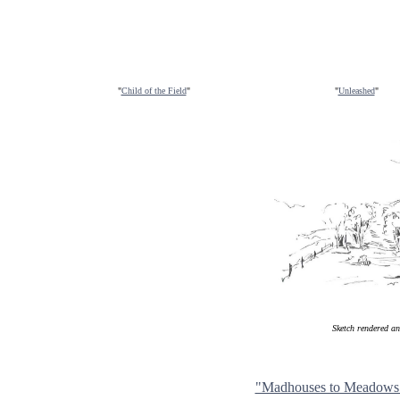
"
Child of the Field
"
"
Unleashed
"
Sketch rendered a
"Madhouses to Meadows