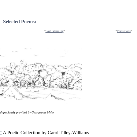
Selected Poems:
"
Last Gleaming
"
"
Transitions
"
nd graciously provided by Georgeanne Myler
"
A Poetic Collection by Carol Tilley-Williams