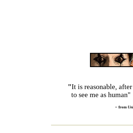
"
It is reasonable, after 
to see me as human"
-
from
Un