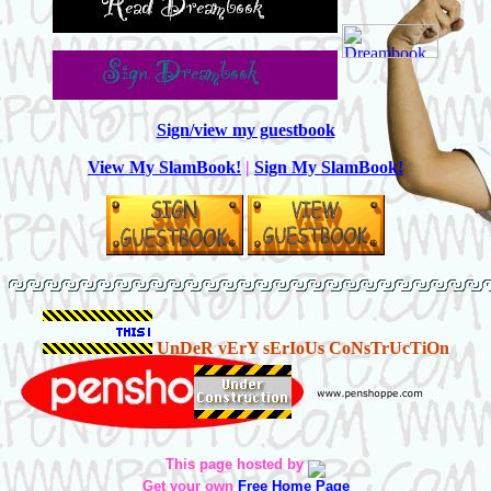
Sign/view my guestbook
View My SlamBook!
|
Sign My SlamBook!
UnDeR vErY sErIoUs CoNsTrUcTiOn
This page hosted by
Get your own
Free Home Page