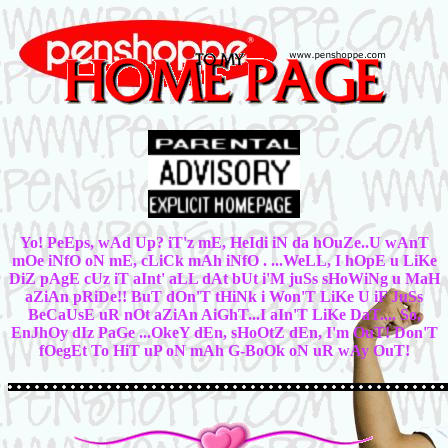
Yo! PeEps, wAd Up? iT'z mE, HeIdi iN da hOuZe..U wAnT
mOe iNfO oN mE, cLiCk mAh iNfO . ...WeLL, I hOpE u LiKe
DiZ pAgE cUz iT aInt' aLL dAt bUt i'M juSs sHoWiNg u MaH
aZiAn pRiDe!! BuT dOn'T tHiNk i Won'T LiKe U iF JuSs
BeCaUsE uR nOt aZiAn AiGhT...I aIn'T LiKe DaT.... So,
EnJhOy dIz PaGe ...OkeY dEn, sHoOtZ dEn, I'm OuT! Don'T
fOegEt To HiT uP oN mAh G-BoOk oN uR wAy OuT!