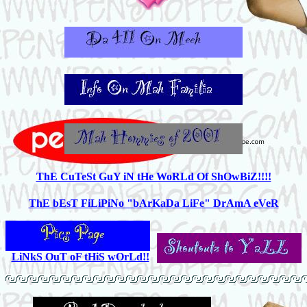
ThE CuTeSt GuY iN tHe WoRLd Of ShOwBiZ!!!!
ThE bEsT FiLiPiNo "bArKaDa LiFe" DrAmA eVeR
LiNkS OuT oF tHiS wOrLd!!