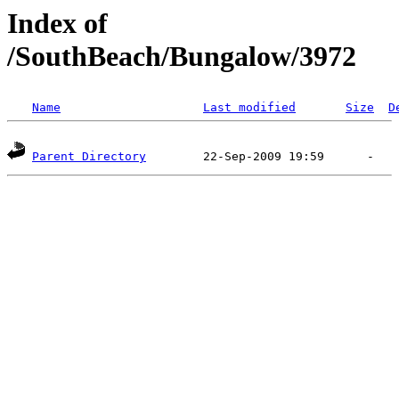
Index of
/SouthBeach/Bungalow/3972
Name
Last modified
Size
D
Parent Directory