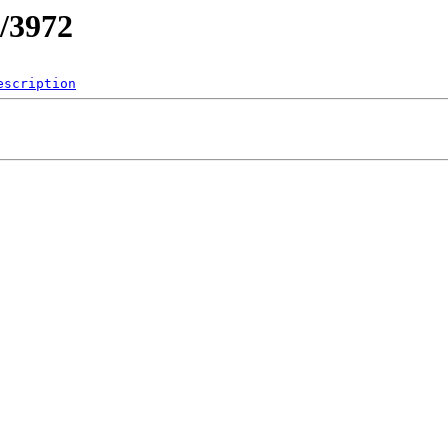
/3972
escription