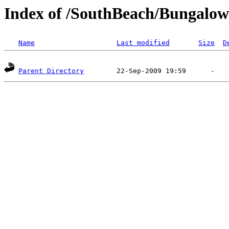
Index of /SouthBeach/Bungalow
Name
Last modified
Size
D
Parent Directory