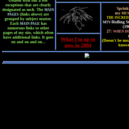
created with but a few
exceptions that are clearly
Sprink
designated as such. The
MAIN
my
MUS
(links above) are
PAGES
THE INCRED
grouped by subject matter.
/Rolling S
MTV
Each
has
MAIN PAGE
(19
numerous links to other
27:
WHEN DO
pages of my site, which often
have additional links. It goes
What I'm up to
(Doesn't he mea
on and on and on...
now in 2004
known