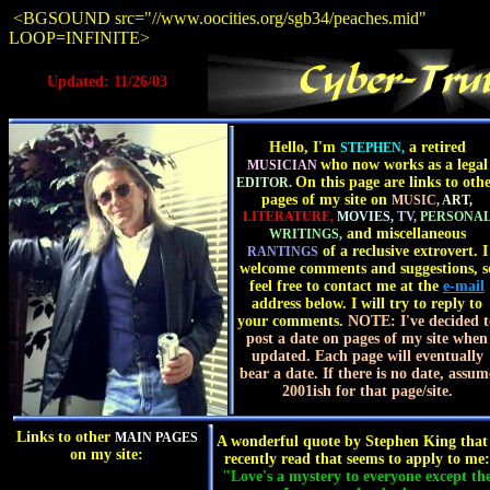
<BGSOUND src="//www.oocities.org/sgb34/peaches.mid"
LOOP=INFINITE>
Updated: 11/26/03
Hello, I'm
a retired
STEPHEN,
who now works as a legal
MUSICIAN
On this page are links to oth
EDITOR.
pages of my site on
MUSIC,
ART,
LITERATURE,
MOVIES,
TV,
PERSONA
and miscellaneous
WRITINGS,
of a reclusive extrovert. I
RANTINGS
welcome comments and suggestions, s
feel free to contact me at the
e-mail
address below. I will try to reply to
your comments.
NOTE: I've decided t
post a date on pages of my site when
updated. Each page will eventually
bear a date. If there is no date, assum
2001ish for that page/site.
Links to other
MAIN PAGES
A wonderful quote by Stephen King that
on my site:
recently read that seems to apply to me:
"Love's a mystery to everyone except th