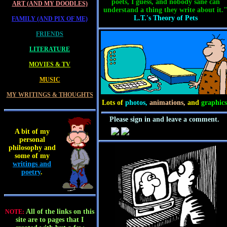
poets, I guess, and nobody sane can
ART (AND MY DOODLES)
understand a thing they write about it.
L.T.'s Theory of Pets
FAMILY (AND PIX OF ME)
FRIENDS
LITERATURE
MOVIES & TV
MUSIC
MY WRITINGS & THOUGHTS
Lots of
photos,
animations,
and
graphics
Please sign in and leave a comment.
A bit of my
personal
philosophy and
some of my
writings and
poetry
.
All of the links on this
NOTE:
site are to pages that I