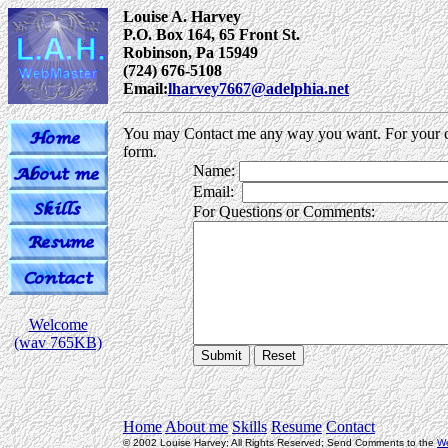
Louise A. Harvey
P.O. Box 164, 65 Front St.
Robinson, Pa 15949
(724) 676-5108
Email:
lharvey7667@adelphia.net
You may Contact me any way you want. For your c
form.
Name:
Email:
.
For Questions or Comments:
Welcome
(wav 765KB)
Home
About me
Skills
Resume
Contact
© 2002 Louise Harvey; All Rights Reserved; Send Comments to the
W