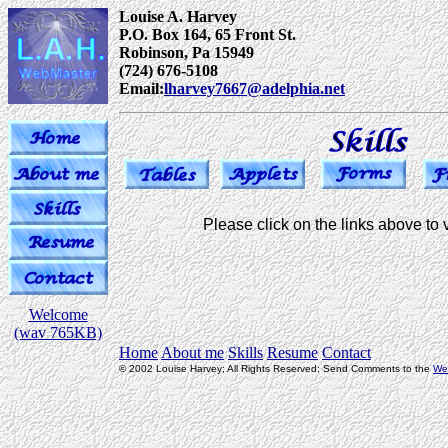
Louise A. Harvey
P.O. Box 164, 65 Front St.
Robinson, Pa 15949
(724) 676-5108
Email:
lharvey7667@adelphia.net
Please click on the links above to vi
Welcome
(wav 765KB)
Home
About me
Skills
Resume
Contact
© 2002 Louise Harvey; All Rights Reserved; Send Comments to the
We