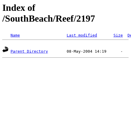
Index of
/SouthBeach/Reef/2197
Name
Last modified
Size
D
Parent Directory