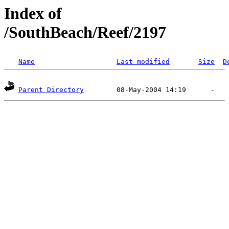
Index of
/SouthBeach/Reef/2197
Name
Last modified
Size
D
Parent Directory