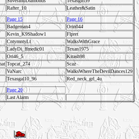
SilverandDiamonds
Texasgirl39
Rafter_10
Leather&Satin
Page 15
Page 16
Badgeman4
Orin044
Kevin_K9Shadow1
Flpret
CntymntyLt
WalksWithGrace
LadyDi_ffmedic01
Texan1975
Ori46_5
Kirash98
hat
Topcat_274
Scaz
VaNarc
WalksWhereTheDevilDances129
Texasgal10_96
Red_neck_grl_4u
Page 20
Last Alarm