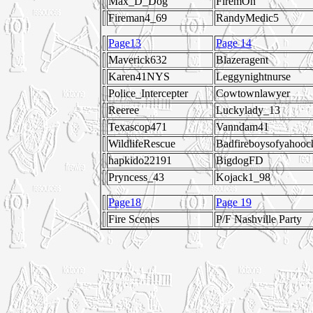
Max_D_Dog
FiremOn
Fireman4_69
RandyMedic5
Page13
Page 14
Maverick632
Blazeragent
Karen41NYS
Leggynightnurse
Police_Intercepter
Cowtownlawyer
Reeree
Luckylady_13
Texascop471
Vanndam41
WildlifeRescue
Badfireboysofyahooc
hapkido22191
BigdogFD
Pryncess_43
Kojack1_98
Page18
Page 19
Fire Scenes
P/F Nashville Party