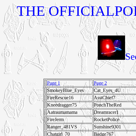
THE OFFICIALPOL
Se
Page 1
Page 2
SmokeyBlue_Eyes
Cat_Eyes_4U
FireRescue16
AsstChief7
Kneedragger75
PonchTheRed
Aatraumamama
Dreamracer1
FireJerm
RocketPolice
Ranger_481VS
Sunshine9301
Chatgirl_70
Badge767