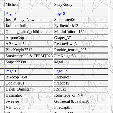
Michele
SexyRosey
Page 7
Page 8
Just_Bunny_Now
Smokeater06
Jackmntsluth
Fyrfitertruck12
Golden_haired_child
ManInUniform132
AirportCop
Giapet_37
ABrownie5
Rescuedawg8
BlueKnight3712
Rookie_female_395
Smokeater903 & FFEMT923
FireKnight58
Sniper22398
kdgal
Page 11
Page 12
Bikecop_450
Endourcer
Coplover31
firecop19
Delek_Darkstar
K9fuzz
Hazmatric
Renegade_of_NV
Sweetee
Guyagoal & Jaylyn30
VH_Cop
FireCaptE7