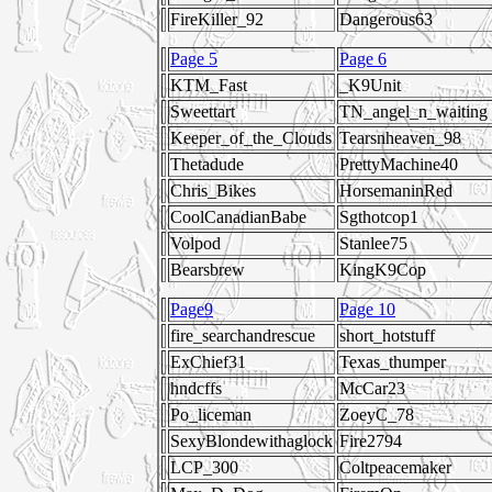
FireKiller_92
Dangerous63
Page 5
Page 6
KTM_Fast
_K9Unit
Sweettart
TN_angel_n_waiting
Keeper_of_the_Clouds
Tearsnheaven_98
Thetadude
PrettyMachine40
Chris_Bikes
HorsemaninRed
CoolCanadianBabe
Sgthotcop1
Volpod
Stanlee75
Bearsbrew
KingK9Cop
Page9
Page 10
fire_searchandrescue
short_hotstuff
ExChief31
Texas_thumper
hndcffs
McCar23
Po_liceman
ZoeyC_78
SexyBlondewithaglock
Fire2794
LCP_300
Coltpeacemaker