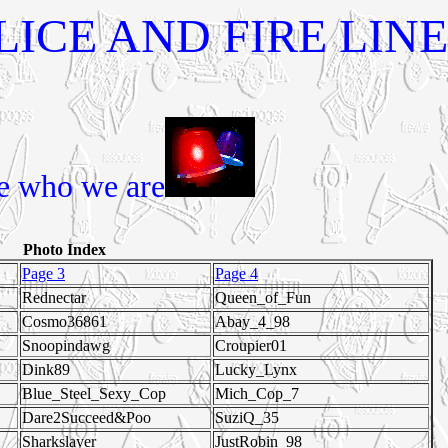
ICE AND FIRE LINE
e who we are
Photo Index
Page 3
Page 4
Rednectar
Queen_of_Fun
Cosmo36861
Abay_4_98
Snoopindawg
Croupier01
Dink89
Lucky_Lynx
Blue_Steel_Sexy_Cop
Mich_Cop_7
Dare2Succeed&Poo
SuziQ_35
Sharkslayer
JustRobin_98