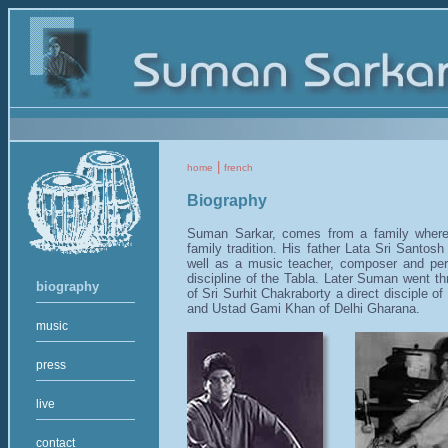
|
home
french
Biography
Suman Sarkar, comes from a family where 
family tradition. His father Lata Sri Santos
well as a music teacher, composer and per
discipline of the Tabla. Later Suman went thr
biography
of Sri Surhit Chakraborty a direct disciple 
and Ustad Gami Khan of Delhi Gharana.
music
press
live
contact