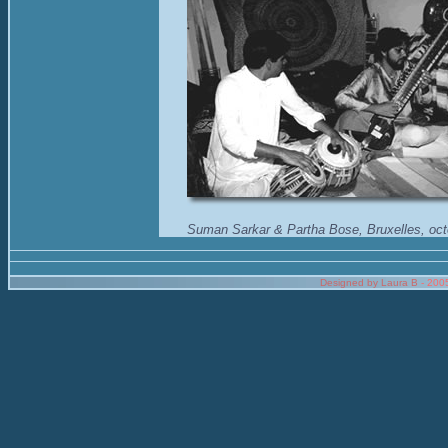
Suman Sarkar & Partha Bose, Bruxelles, oc
Designed by Laura B
- 200