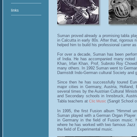
links
Suman proved already a promising tabla playe
in Calcutta in early 80s. After that, rigorous
helped him to build his professional carrer as 
For over a decade, Suman has been performi
of India. He has accompanied many noted in
Khan, Irfan Khan, Prof, Subroto Roy Chow
many others. In 1992 Suman went to Germany 
Darmstdt Indo-German cultural Society and g
Since then he has successfully toured Euro
major cities in Germany, Austria, Holland,
several times by the Austrian Cultural Minist
and Secondary schools in Innsbruck, Austria
Tabla teachers at
(Sangit School of
Clic Music
In 1995, the first Fusion album “Himmel 
Suman played with a German Organ Player 
in Germany in the field of Fusion music. 
where he has worked with two famous Jazz 
the field of Experimental music.