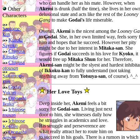
who can handle her as his mate. However, when
Other
Akemi
is drunk (half the time), she lives in her ow
delusional state and acts like the rest of the
Looney
Characters
Gang
to make
Godai's
life miserable.
Saotome-
Overall,
Akemi
is the nicest among the
Looney Ga
kun
to
Godai
. She, in her own limited way, feels sorry 
Kuroki
him and hopes that he succeed. However her pity
Sayoko
might be due to her interest in
Mitaka-san
. She
Chigusa
figures if
Godai
succeeds in his love for
Kyoko
, it
Ritsuko
would free up
Mitaka Shun
for her. Therefore,
Chigusa
Akemi-san
might be the slyest and hardest inhibita
otousan
of
Ikkoku-kan
to fully understand (not taking
Sakamoto-
anything away from
Yotsuya-san
, of course). ^_^
kun
Godai
Her Love Toys
Yukari
Otonashi
Deep inside her,
Akemi
feels a bit
Ikuko
sorry for
Godai-san
. Living just next
Ichinose
door to him, she witnesses daily how
tousan
he struggles in academics and love.
Ichinose
His struggle and perseverence are
Kentaro
what really attract her to route him on
Otonashi
to succeed in his goals. There is a rumors in which
ojiisan