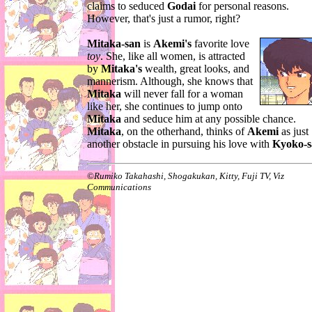
claims to seduced
Godai
for personal reasons.
However, that's just a rumor, right?
Mitaka-san
is
Akemi's
favorite love
toy
. She, like all women, is attracted
by
Mitaka's
wealth, great looks, and
mannerism. Although, she knows that
Mitaka
will never fall for a woman
like her, she continues to jump onto
Mitaka
and seduce him at any possible chance.
Mitaka
, on the otherhand, thinks of
Akemi
as just
another obstacle in pursuing his love with
Kyoko-s
©
Rumiko Takahashi, Shogakukan, Kitty, Fuji TV, Viz
Communications