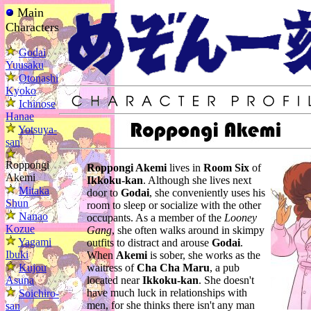
Main
Characters
Godai
Yuusaku
Otonashi
Kyoko
Ichinose
Hanae
Yotsuya-
san
Roppongi
Roppongi Akemi
lives in
Room Six
of
Akemi
Ikkoku-kan
. Although she lives next
Mitaka
door to
Godai
, she conveniently uses his
Shun
room to sleep or socialize with the other
Nanao
occupants. As a member of the
Looney
Kozue
Gang
, she often walks around in skimpy
Yagami
outfits to distract and arouse
Godai
.
Ibuki
When
Akemi
is sober, she works as the
Kujou
waitress of
Cha Cha Maru
, a pub
Asuna
located near
Ikkoku-kan
. She doesn't
have much luck in relationships with
Soichiro-
men, for she thinks there isn't any man
san