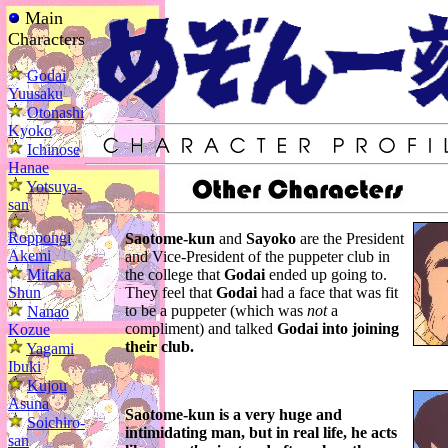
Main
Characters
Godai
Yuusaku
Otonashi
Kyoko
Ichinose
Hanae
Yotsuya-
san
Roppongi
Saotome-kun
and
Sayoko
are the President
Akemi
and Vice-President of the puppeter club in
Mitaka
the college that
Godai
ended up going to.
Shun
They feel that
Godai
had a face that was fit
to be a puppeter (which was
not
a
Nanao
compliment) and talked
Godai into joining
Kozue
their club.
Yagami
Ibuki
Kujou
Asuna
Saotome-kun
is a very huge and
Soichiro-
intimidating man, but in real life, he acts
san