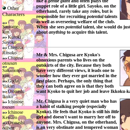
like a
gentle giant
and often plays the
puppet role of a little girl.
Sayoko
, on the
Other
otherhand, rarely take any roles, but is
Characters
responsible for recruiting
potential
talents
as well as overseeing welfare of the club.
Saotome-
When she sees
potential
talent, she would do jus
kun
about
anything
to acquire this talent.
Kuroki
Sayoko
Chigusa
Ritsuko
Mr & Mrs. Chigusa
are
Kyoko's
Chigusa
obnoxious parents who lives on the
otousan
outskirts of the city. Because they both
Sakamoto-
have very different views, it leads one to
kun
wonder how they ever got married in the
Godai
first place. Perhaps, the only thing that
Yukari
they can both agree on is that they both
Otonashi
want
Kyoko
to quit her job and leave
Ikkoku-k
Ikuko
Mr. Chigusa
is a very quiet man who has
Ichinose
a habit of stalking people (especially
tousan
Kyoko
). He feels that
Kyoko
is still his
little
Ichinose
girl and doesn't want to marry her off to
Kentaro
anyone.
Mrs. Chigusa
, on the otherhand,
Otonashi
is an very obstinate and tempered woman
ojiisan