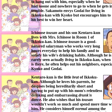
to hang out with him, especially when he
had noone and nowhere to go to when he gets i
trouble.
Sakamoto
envys
Godai
for living in
Ikkoku-kan
with
Kyoko
but encourages him to 
his best to win her heart.
Ichinose
tousan
and his son
Kentaro-kun
lives with
Mrs. Ichinose
in Room 1 of
Ikkoku-kan
.
Ichinose
tousan
is a good-
natured salaryman who works very long
hours everyday to help his family and to
satisfy his wife's drinking habits. Although he is
rarely seen actually
living
in
Ikkoku-kan
, when
is there, he often helps out his neighbors, especia
Kyoko
and
Godai
.
Kentaro-kun
is the little
brat
of
Ikkoku-
kan
. Although he loves his parents, he
despises being hereditarily short and
having to put up with his mom's relentless
drinking and embarrassing
drunk'n
dance
. He also wishes that his
tousan
wouldn't work so much and spend more time w
him. He considers himself
normal
among the