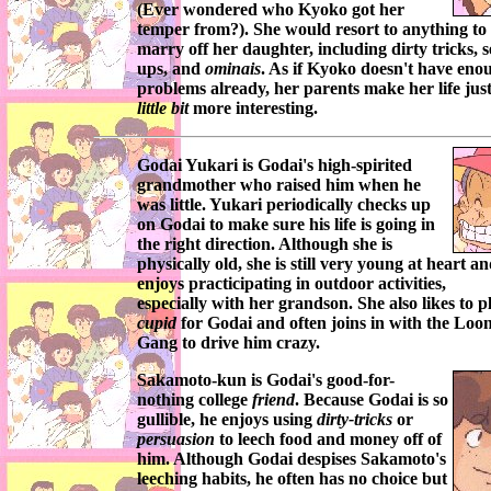
(Ever wondered who
Kyoko
got her
temper from?). She would resort to anything to
marry off her daughter, including dirty tricks, s
ups, and
ominais
. As if
Kyoko
doesn't have eno
problems already, her parents make her life jus
little bit
more interesting.
Godai Yukari
is
Godai's
high-spirited
grandmother who raised him when he
was little.
Yukari
periodically checks up
on
Godai
to make sure his life is going in
the right direction. Although she is
physically old, she is still very young at heart a
enjoys practicipating in outdoor activities,
especially with her grandson. She also likes to p
cupid
for
Godai
and often joins in with the
Loon
Gang
to drive him crazy.
Sakamoto-kun
is
Godai's
good-for-
nothing college
friend
. Because
Godai
is so
gullible, he enjoys using
dirty-tricks
or
persuasion
to leech food and money off of
him. Although
Godai
despises
Sakamoto's
leeching habits, he often has no choice but