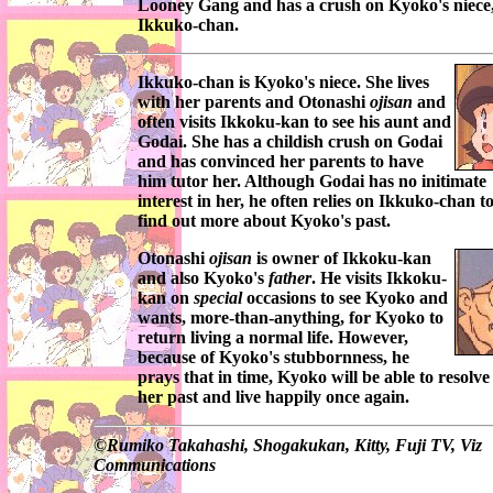
Looney Gang
and has a crush on
Kyoko's
niece
Ikkuko-chan
.
Ikkuko-chan
is
Kyoko's
niece. She lives
with her parents and
Otonashi
ojisan
and
often visits
Ikkoku-kan
to see his aunt and
Godai
. She has a childish crush on
Godai
and has convinced her parents to have
him tutor her. Although
Godai
has no initimate
interest in her, he often relies on
Ikkuko-chan
t
find out more about
Kyoko's
past.
Otonashi
ojisan
is owner of
Ikkoku-kan
and also
Kyoko's
father
. He visits
Ikkoku-
kan
on
special
occasions to see
Kyoko
and
wants, more-than-anything, for
Kyoko
to
return living a normal life. However,
because of
Kyoko's
stubbornness, he
prays that in time,
Kyoko
will be able to resolve
her past and live happily once again.
©
Rumiko Takahashi, Shogakukan, Kitty, Fuji TV, Viz
Communications