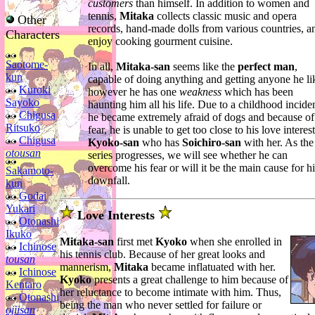
customers
than himself. In addition to women and
tennis,
Mitaka
collects classic music and opera
Other
records, hand-made dolls from various countries, a
Characters
enjoy cooking gourment cuisine.
Saotome-
In all,
Mitaka-san
seems like the
perfect man
,
kun
capable of doing anything and getting anyone he li
Kuroki
however he has one
weakness
which has been
Sayoko
haunting him all his life. Due to a childhood inciden
Chigusa
he became extremely afraid of dogs and because of
Ritsuko
fear, he is unable to get too close to his love interest
Chigusa
Kyoko-san
who has
Soichiro-san
with her. As the
otousan
series progresses, we will see whether he can
overcome his fear or will it be the main cause for hi
Sakamoto-
downfall.
kun
Godai
Yukari
Love Interests
Otonashi
Ikuko
Mitaka-san
first met
Kyoko
when she enrolled in
Ichinose
his tennis club. Because of her great looks and
tousan
mannerism,
Mitaka
became inflatuated with her.
Ichinose
Kyoko
presents a great challenge to him because of
Kentaro
her reluctance to become intimate with him. Thus,
Otonashi
being the man who never settled for failure or
ojiisan