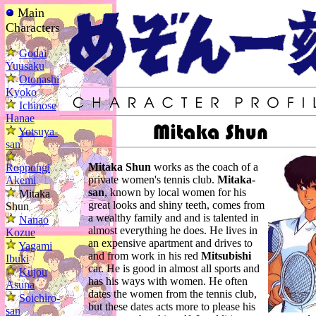
Main
Characters
Godai
Yuusaku
Otonashi
Kyoko
Ichinose
Hanae
Yotsuya-
san
Mitaka Shun
works as the coach of a
Roppongi
private women's tennis club.
Mitaka-
Akemi
san
, known by local women for his
Mitaka
great looks and shiny teeth, comes from
Shun
a wealthy family and and is talented in
Nanao
almost everything he does. He lives in
Kozue
an expensive apartment and drives to
Yagami
and from work in his red
Mitsubishi
Ibuki
car. He is good in almost all sports and
Kujou
has his ways with women. He often
Asuna
dates the women from the tennis club,
Soichiro-
but these dates acts more to please his
san