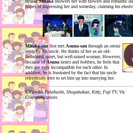
denial,
Mitaka
showers her with flowers and romantic da
hopes of impressing her and someday, claiming his elusi
Mitaka-san
first met
Asuna-san
through an
omiai
setup by his uncle. He thinks of her as an old-
fashioned, quiet, but well-raised woman. However,
because of
Asuna
tastes
and
hobbies
, he feels that
they are very incompatible for each other. In
addition, he is frustrated by the fact that his uncle
relentlessly tries to set him up into marrying her.
©
Rumiko Takahashi, Shogakukan, Kitty, Fuji TV, Viz
Communications