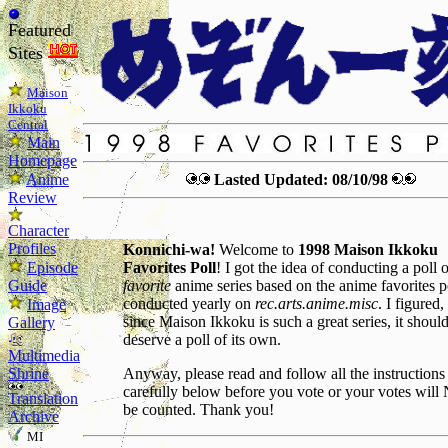
Featured
Sites
Maison
Ikkoku
Central
Main
Homepage
Anime
Lasted Updated: 08/10/98
Review
Character
Profiles
Konnichi-wa!
Welcome to
1998 Maison Ikkoku
Episode
Favorites Poll
! I got the idea of conducting a poll 
Guide
favorite
anime series based on the anime favorites p
conducted yearly on
rec.arts.anime.misc
. I figured,
Image
since Maison Ikkoku is such a great series, it shoul
Gallery
deserve a poll of its own.
Multimedia
Shrine
Anyway, please read and follow all the instructions
carefully below before you vote or your votes wil
Translation
be counted. Thank you!
Archive
MI