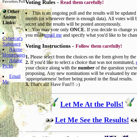
Favorites Poll
Voting Rules -
Read them carefully!
Other
This is an ongoing poll and the results will be updated
Anime
month (or whenever there is enough data). All votes will 
Links:
secret and the results will be posted anonymously.
You may vote only
ONCE
. If you decide to change y
you must
email me
and specify what you'd like to be cha
Cybercat's
Subspace
Voting Instructions -
Follow them carefully!
Anime
Homepages
1.
Please select from the choices on the form given by the 
Anime
2.
If you'd like to select a choice that was not nominated,
Picks
your choice along with the
number
of the question you'r
proposing. Any new nominations will be evaluated by me
Email
'appropriateness' before being posted in the final results.
Me
3.
That's all! Have Fun!!! :-)
Let Me At the Polls!
Let Me See the Results!