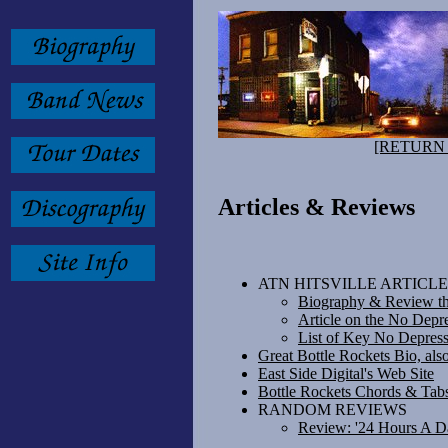
[RETURN
Articles & Reviews
ATN HITSVILLE ARTICLE
Biography & Review thr
Article on the No Depr
List of Key No Depress
Great Bottle Rockets Bio, als
East Side Digital's Web Site
Bottle Rockets Chords & Tab
RANDOM REVIEWS
Review: '24 Hours A D