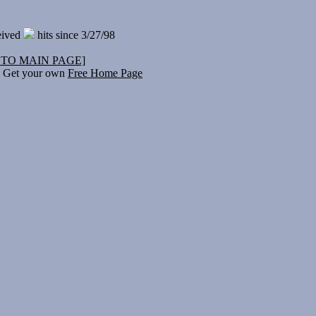
eived
hits since 3/27/98
 TO MAIN PAGE]
Get your own
Free Home Page