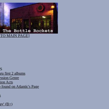
 TO MAIN PAGE]
S
u first 2 albums
ession Genre
ion Acts
o found on Atlantic's Page
s
ay' (B+)