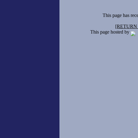
This page has rec
[RETURN
This page hosted by