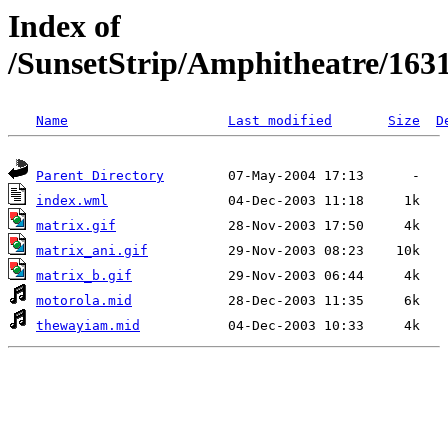
Index of
/SunsetStrip/Amphitheatre/163
Name
Last modified
Size
D
Parent Directory
index.wml
matrix.gif
matrix_ani.gif
matrix_b.gif
motorola.mid
thewayiam.mid