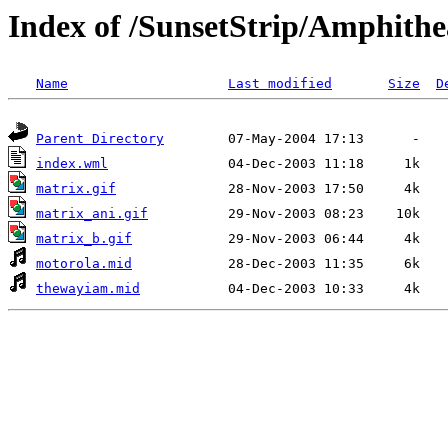
Index of /SunsetStrip/Amphithe
Name
Last modified
Size
D
Parent Directory
index.wml
matrix.gif
matrix_ani.gif
matrix_b.gif
motorola.mid
thewayiam.mid