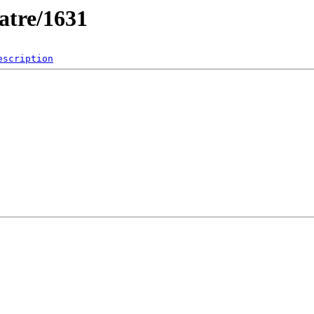
atre/1631
escription