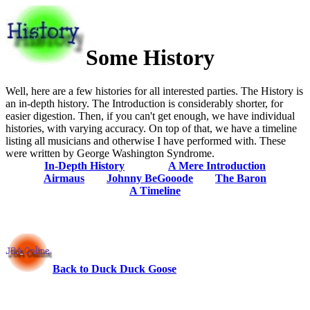
Some History
Well, here are a few histories for all interested parties. The History is
an in-depth history. The Introduction is considerably shorter, for
easier digestion. Then, if you can't get enough, we have individual
histories, with varying accuracy. On top of that, we have a timeline
listing all musicians and otherwise I have performed with. These
were written by George Washington Syndrome.
In-Depth History
A Mere Introduction
Airmaus
Johnny BeGooode
The Baron
A Timeline
Back to Duck Duck Goose