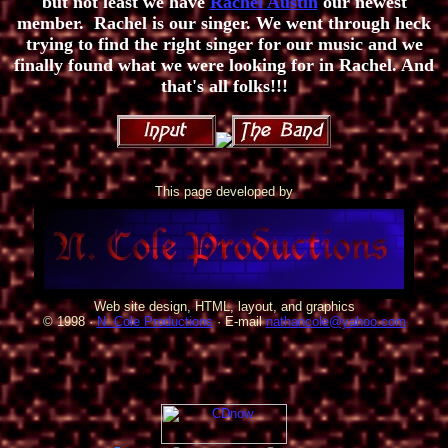
but not least we have
Rachel Austin
our newest
member. Rachel is our singer. We went through heck
trying to find the right singer for our music and we
finally found what we were looking for in Rachel. And
that's all folks!!!
This page developed by
Web site design, HTML, layout, and graphics
© 1998 ·
N. Cole Productions
· E-mail
nathancole@yahoo.com