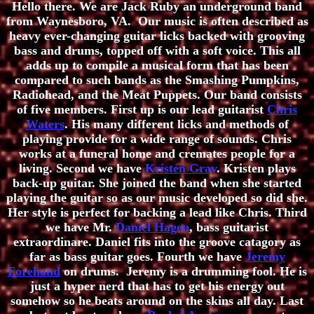
Hello there. We are Jack Ruby an underground band
from Waynesboro, VA. Our music is often described as
heavy ever-changing guitar licks backed with grooving
bass and drums, topped off with a soft voice. This all
adds up to compile a musical form that has been
compared to such bands as the Smashing Pumpkins,
Radiohead, and the Meat Puppets. Our band consists
of five members. First up is our lead guitarist
Chris
Waters
. His many different licks and methods of
playing provide for a wide range of sounds. Chris
works at a funeral home and cremates people for a
living. Second we have
Kristen Grav
. Kristen plays
back-up guitar. She joined the band when she started
playing the guitar so as our music developed so did she.
Her style is perfect for backing a lead like Chris. Third
we have Mr.
Daniel Hagen
, bass guitarist
extraordinare. Daniel fits into the groove catagory as
far as bass guitar goes. Fourth we have
Jeremy
Forehand
on drums. Jeremy is a drumming fool. He is
just a hyper nerd that has to get his energy out
somehow so he beats around on the skins all day. Last