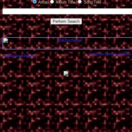
Artist
Album Title
Song Title
Free Home Pages at GeoCities
LinkExchange Member