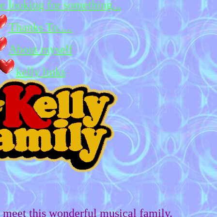
re looking for something...
Thanks To.....
About myself
kelly links
meet this wonderful musical family.