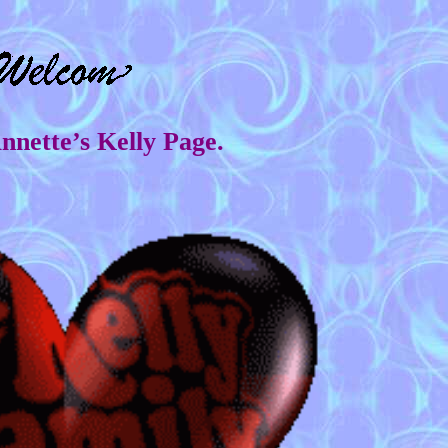
Annette’s Kelly Page.