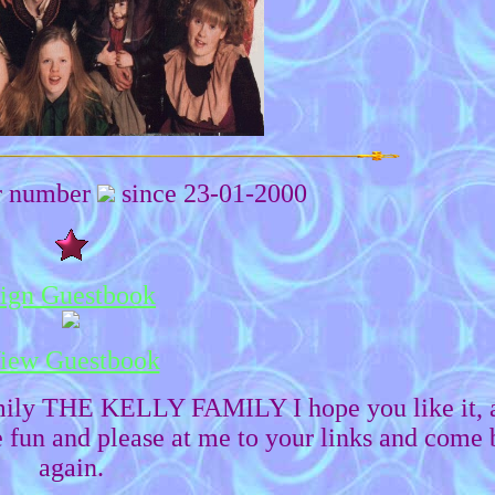
or number
since 23-01-2000
ign Guestbook
iew Guestbook
mily THE KELLY FAMILY I hope you like it, 
fun and please at me to your links and come 
again.