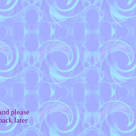
and please
back later