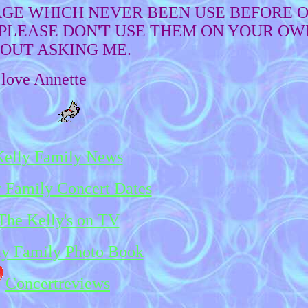
PAGE WHICH NEVER BEEN USE BEFORE O
LEASE DON'T USE THEM ON YOUR OW
OUT ASKING ME.
love Annette
Kelly Family News
 Family Concert Dates
The Kelly's on TV
ly Family Photo Book
Concertreviews