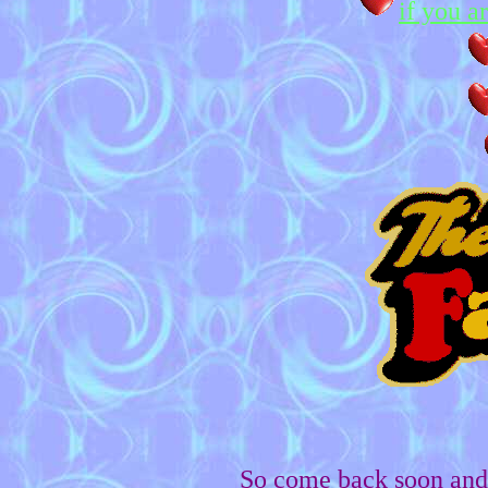
if you a
So come back soon and 