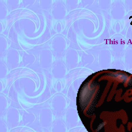
This is 