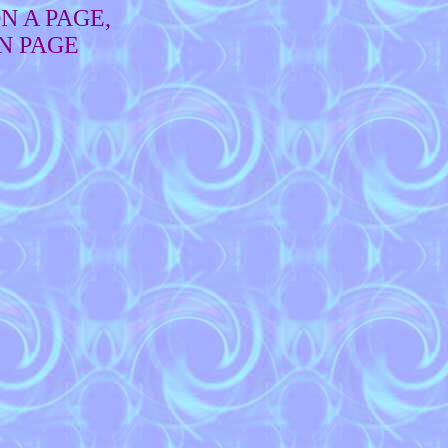
N A PAGE,
N PAGE