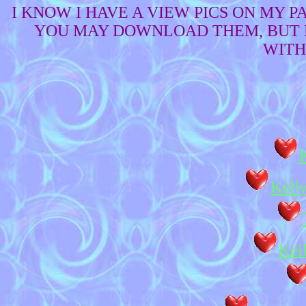
I KNOW I HAVE A VIEW PICS ON MY 
YOU MAY DOWNLOAD THEM, BUT P
WITH
Kelly
Kel