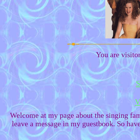
You are visit
S
V
Welcome at my page about the singing fa
leave a message in my guestbook. So have 