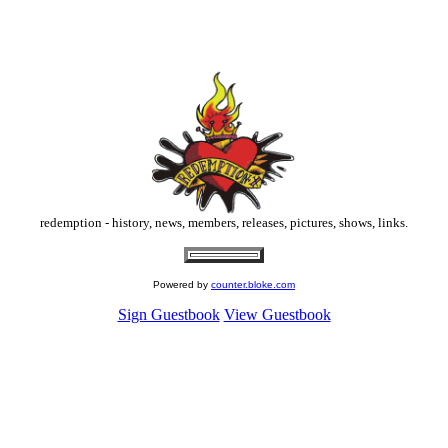
redemption
-
history
,
news
,
members
,
releases
,
pictures
,
shows
,
links
.
Powered by
counter.bloke.com
Sign Guestbook
View Guestbook