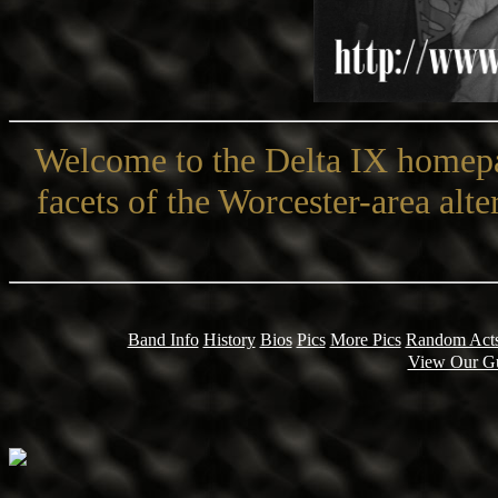
Welcome to the Delta IX homepa
facets of the Worcester-area alt
Band Info
History
Bios
Pics
More Pics
Random Acts
View Our G