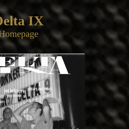
elta IX
Homepage