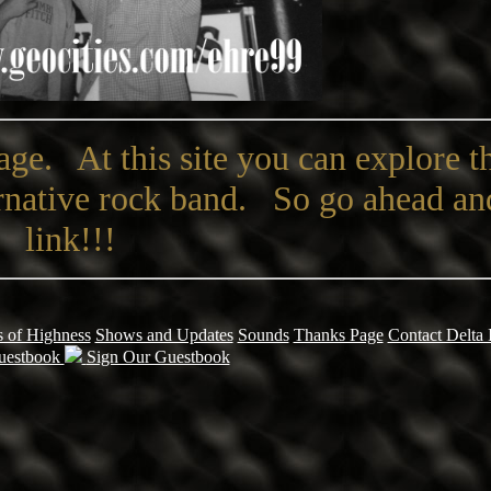
ge. At this site you can explore 
ernative rock band. So go ahead an
link!!!
 of Highness
Shows and Updates
Sounds
Thanks Page
Contact Delta 
uestbook
Sign Our Guestbook