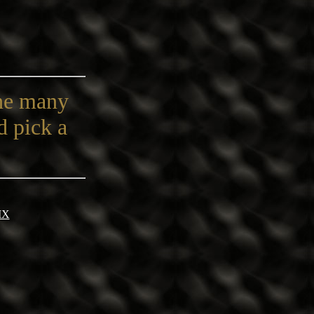
the many
d pick a
IX