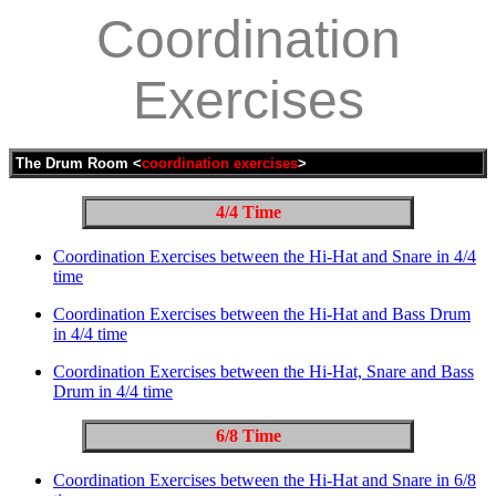
Coordination
Exercises
The Drum Room <
coordination exercises
>
4/4 Time
Coordination Exercises between the Hi-Hat and Snare in 4/4
time
Coordination Exercises between the Hi-Hat and Bass Drum
in 4/4 time
Coordination Exercises between the Hi-Hat, Snare and Bass
Drum in 4/4 time
6/8 Time
Coordination Exercises between the Hi-Hat and Snare in 6/8