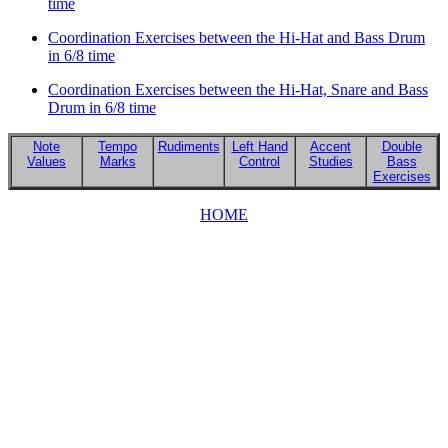
time
Coordination Exercises between the Hi-Hat and Bass Drum
in 6/8 time
Coordination Exercises between the Hi-Hat, Snare and Bass
Drum in 6/8 time
Note
Tempo
Rudiments
Left Hand
Accent
Double
Values
Marks
Control
Studies
Bass
Exercises
HOME