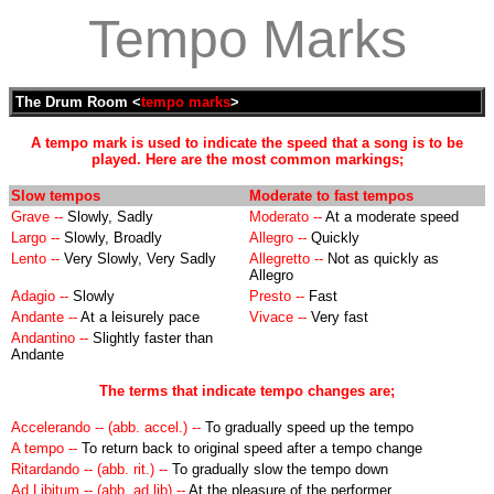
Tempo Marks
The Drum Room <
tempo marks
>
A tempo mark is used to indicate the speed that a song is to be
played. Here are the most common markings;
Slow tempos
Moderate to fast tempos
Grave --
Slowly, Sadly
Moderato --
At a moderate speed
Largo --
Slowly, Broadly
Allegro --
Quickly
Lento --
Very Slowly, Very Sadly
Allegretto --
Not as quickly as
Allegro
Adagio --
Slowly
Presto --
Fast
Andante --
At a leisurely pace
Vivace --
Very fast
Andantino --
Slightly faster than
Andante
The terms that indicate tempo changes are;
Accelerando -- (abb. accel.) --
To gradually speed up the tempo
A tempo --
To return back to original speed after a tempo change
Ritardando -- (abb. rit.) --
To gradually slow the tempo down
Ad Libitum -- (abb. ad lib) --
At the pleasure of the performer