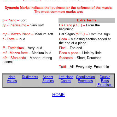
Dynamic Marks indicate the loudness or the softness of the music.
The most common marks are;
p
- Piano --
Soft
Extra Terms
pp
-
Pianissimo --
Very soft
Da Capo
(D.C.)
--
From the
beginning
mp
- Mezzo Piano --
Medium soft
Dal Segno
(D.S.)
--
From the sign
f
- Forte --
loud
Coda --
A closing section added at
the end of a piece
ff
- Fortissimo --
Very loud
Fine --
The end
mf
- Mezzo forte --
Medium loud
Poco a poco --
Little by little
sfz
- Sforzando --
A short, strong
Staccato --
Short, Detached
accent
Tutti --
All, Everybody, Ensemble
Note
Rudiments
Accent
Left Hand
Coordination
Double
Values
Studies
Control
Exercises
Bass
Exercises
HOME