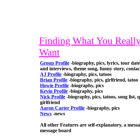
Finding What You Reall
Want
Group Profile
-biography, pics, lyrics, tour dates
and interviews, theme song, funny story, contac
AJ Profile
-biography, pics, tatoos
Brian Profile
-biography, pics, girlfriend, tatoo
Howie Profile
-biography, pics
Kevin Profile
-biography, pics
Nick Profile
-biography, pics, tatoos, song list, q
girlfriend
Aaron Carter Profile
-biography, pics
News
-news
All other Features are self-explanatory, a messa
message board