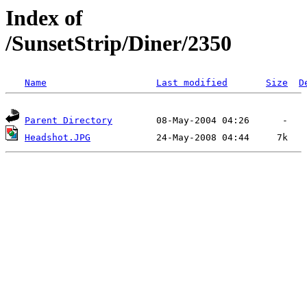
Index of
/SunsetStrip/Diner/2350
Name
Last modified
Size
D
Parent Directory
Headshot.JPG