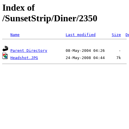
Index of
/SunsetStrip/Diner/2350
Name
Last modified
Size
D
Parent Directory
Headshot.JPG