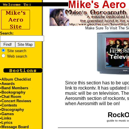
Make Sure To Visit The S
Search:
Site search
Web search
•
Album Checklist
Since this section has to be upd
•
Awards
link to rockontv. It has updated
•
Band Members
•
Bookography
music will be on television. The 
•
Chat Room
Aerosmith section of rockontv, s
•
Concert Reviews
when Aerosmith will be on!
•
Contests
•
Discography
Rock
•
Games
•
Links
guide to music o
•
Lyrics
•
Message Board