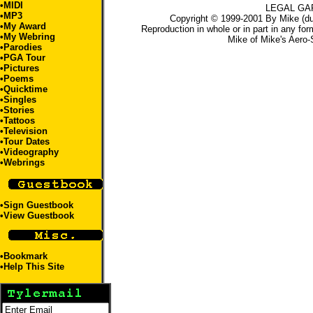
•
MIDI
LEGAL GA
•
MP3
Copyright © 1999-2001 By Mike (du
•
My Award
Reproduction in whole or in part in any for
•
My Webring
Mike
of
Mike's Aero-
•
Parodies
•
PGA Tour
•
Pictures
•
Poems
•
Quicktime
•
Singles
•
Stories
•
Tattoos
•Television
•
Tour Dates
•
Videography
•
Webrings
•
Sign Guestbook
•
View Guestbook
•
Bookmark
•
Help This Site